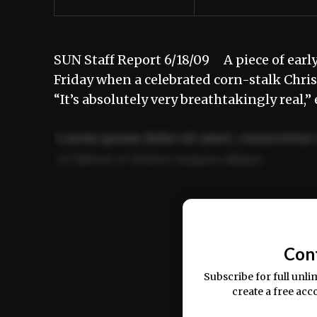
SUN Staff Report 6/18/09 A piece of early 
Friday when a celebrated corn-stalk Chris
“It’s absolutely very breathtakingly real,
Lorem ipsum dolor sit amet, consectetur 
ut labore et dolore magna aliqua.
Ut enim ad minim veniam, quis nostrud ex
commodo consequat.
Con
Subscribe for full unli
create a free acc