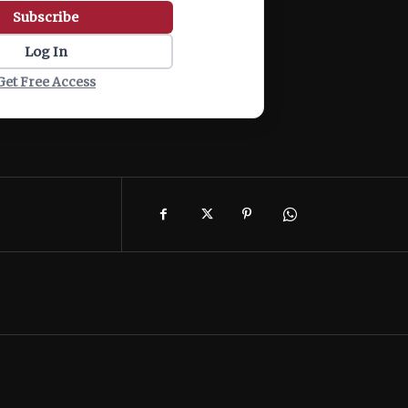
Subscribe
Log In
Get Free Access