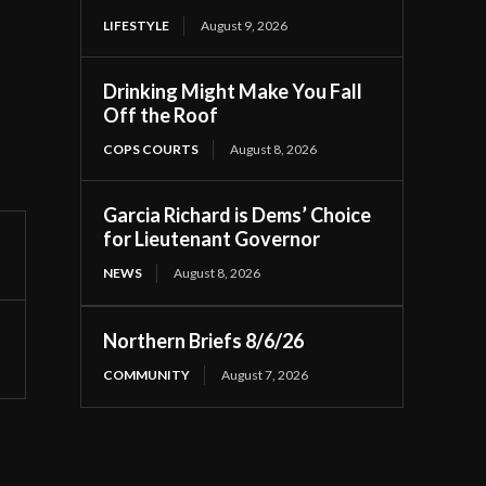
LIFESTYLE
August 9, 2026
Drinking Might Make You Fall
Off the Roof
COPS COURTS
August 8, 2026
Garcia Richard is Dems’ Choice
for Lieutenant Governor
NEWS
August 8, 2026
Northern Briefs 8/6/26
COMMUNITY
August 7, 2026