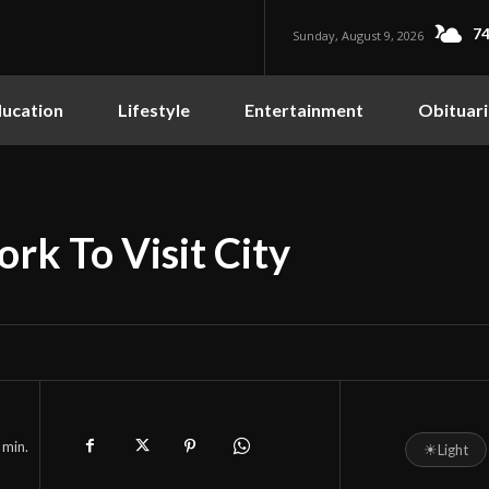
74
Sunday, August 9, 2026
ucation
Lifestyle
Entertainment
Obituari
ork To Visit City
min.
☀
Light