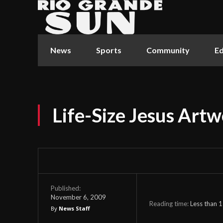
News
Sports
Community
Ed
Life-Size Jesus Artw
Published:
November 6, 2009
Reading time:
Less than 1
By
News Staff