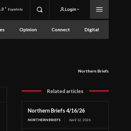
.3
F
Login
Española
es
Opinion
Connect
Digital
Northern Briefs
Related articles
Northern Briefs 4/16/26
NORTHERN BRIEFS
April 12, 2026