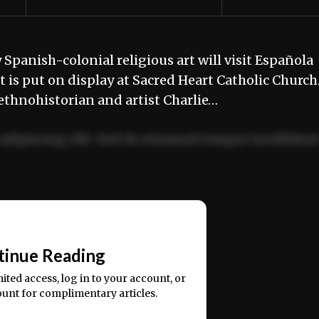
Spanish-colonial religious art will visit Española
t is put on display at Sacred Heart Catholic Churc
” ethnohistorian and artist Charlie…
adipiscing elit. Sed do eiusmod tempor incididun
ercitation ullamco laboris nisi ut aliquip ex ea
📰
tinue Reading
mited access, log in to your account, or
ount for complimentary articles.