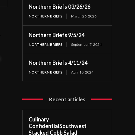
Northern Briefs 03/26/26
NORTHERN BRIEFS
March 26, 2026
h.
Northern Briefs 9/5/24
NORTHERN BRIEFS
September 7, 2024
t
Northern Briefs 4/11/24
NORTHERN BRIEFS
April 10, 2024
Recent articles
Culinary
ConfidentialSouthwest
Stacked Cobb Salad