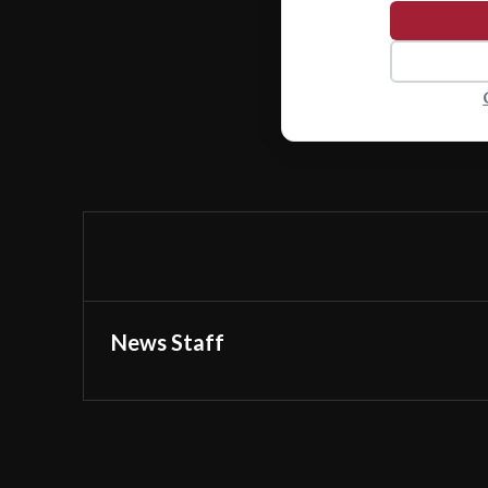
News Staff