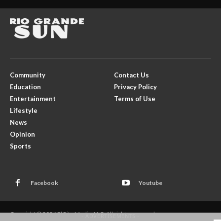
Community
Contact Us
Education
Privacy Policy
Entertainment
Terms of Use
Lifestyle
News
Opinion
Sports
Facebook
Youtube
Copyright © 2026 El Rito Media, LLC. All rights reserved.
- ADVERTISEMENTS -