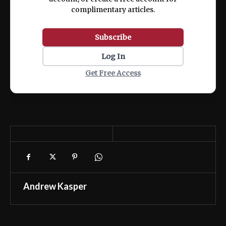
complimentary articles.
Subscribe
Log In
Get Free Access
Andrew Kasper