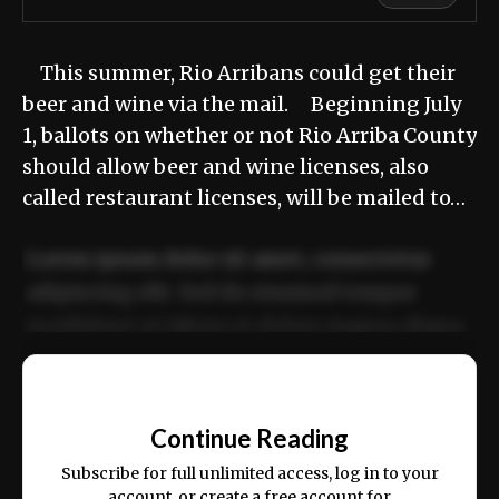
This summer, Rio Arribans could get their
beer and wine via the mail. Beginning July
1, ballots on whether or not Rio Arriba County
should allow beer and wine licenses, also
called restaurant licenses, will be mailed to…
Lorem ipsum dolor sit amet, consectetur
adipiscing elit. Sed do eiusmod tempor
incididunt ut labore et dolore magna aliqua.
Ut enim ad minim veniam, quis nostrud
📰
exercitation ullamco laboris nisi ut aliquip
Continue Reading
ex ea commodo consequat.
Subscribe for full unlimited access, log in to your
account, or create a free account for