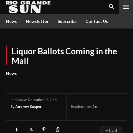
News
Newsletter
Subscribe
Contact Us
Liquor Ballots Coming in the
Mail
News
December 13, 2014
Published:
By
Andrew Kasper
Reading time:
5
min.
☀
Light