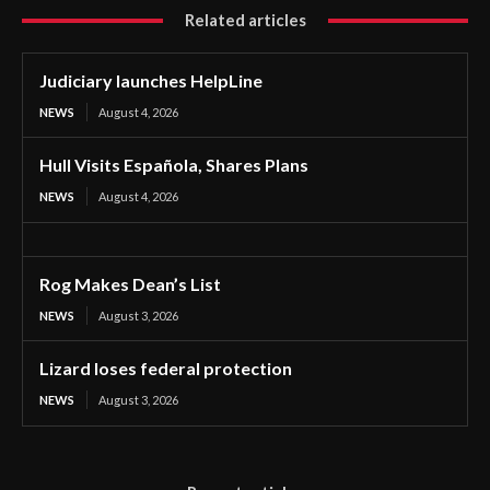
Related articles
Judiciary launches HelpLine
NEWS
August 4, 2026
Hull Visits Española, Shares Plans
NEWS
August 4, 2026
Rog Makes Dean’s List
NEWS
August 3, 2026
Lizard loses federal protection
NEWS
August 3, 2026