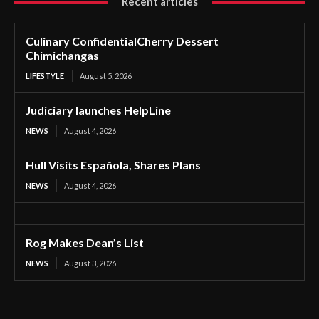
Recent articles
Culinary ConfidentialCherry Dessert
Chimichangas
LIFESTYLE
August 5, 2026
Judiciary launches HelpLine
NEWS
August 4, 2026
Hull Visits Española, Shares Plans
NEWS
August 4, 2026
Rog Makes Dean’s List
NEWS
August 3, 2026