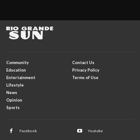
Community
Contact Us
Education
Privacy Policy
Entertainment
Terms of Use
Lifestyle
News
Opinion
Sports
Facebook
Youtube