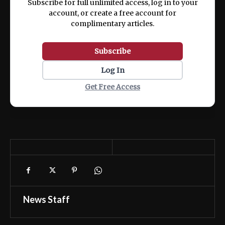
Subscribe for full unlimited access, log in to your
account, or create a free account for
complimentary articles.
Subscribe
Log In
Get Free Access
News Staff