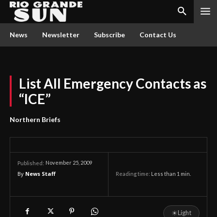
News
Newsletter
Subscribe
Contact Us
List All Emergency Contacts as
“ICE”
Northern Briefs
November 25, 2009
Published:
By
News Staff
Reading time:
Less than 1
min.
☀
Light