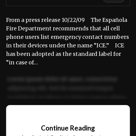
From a press release 10/22/09 The Española
Fire Department recommends that all cell
phone users list emergency contact numbers
in their devices under the name “ICE.” ICE
has been adopted as the standard label for
“in case of…
Lorem ipsum dolor sit amet, consectetur
adipiscing elit. Sed do eiusmod tempor
incididunt ut labore et dolore magna aliqua.
Ut enim ad minim veniam, quis nostrud
📰
exercitation ullamco laboris nisi ut aliquip
Continue Reading
ex ea commodo consequat.