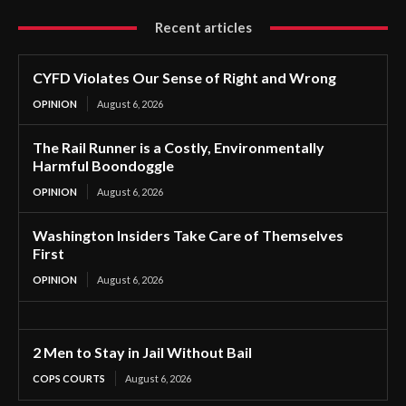
Recent articles
CYFD Violates Our Sense of Right and Wrong
OPINION
August 6, 2026
The Rail Runner is a Costly, Environmentally
Harmful Boondoggle
OPINION
August 6, 2026
Washington Insiders Take Care of Themselves
First
OPINION
August 6, 2026
2 Men to Stay in Jail Without Bail
COPS COURTS
August 6, 2026