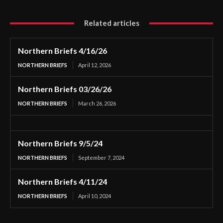
Related articles
Northern Briefs 4/16/26
NORTHERN BRIEFS
April 12, 2026
Northern Briefs 03/26/26
NORTHERN BRIEFS
March 26, 2026
Northern Briefs 9/5/24
NORTHERN BRIEFS
September 7, 2024
Northern Briefs 4/11/24
NORTHERN BRIEFS
April 10, 2024