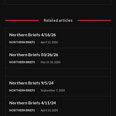
Related articles
Northern Briefs 4/16/26
NORTHERN BRIEFS
April 12, 2026
Northern Briefs 03/26/26
NORTHERN BRIEFS
March 26, 2026
Northern Briefs 9/5/24
NORTHERN BRIEFS
September 7, 2024
Northern Briefs 4/11/24
NORTHERN BRIEFS
April 10, 2024