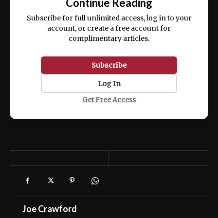
Continue Reading
ex ea commodo consequat.
Subscribe for full unlimited access, log in to your
account, or create a free account for
complimentary articles.
Subscribe
Log In
Get Free Access
Joe Crawford