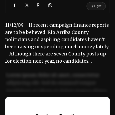
☀
Light
11/12/09 If recent campaign finance reports
are to be believed, Rio Arriba County
politicians and aspiring candidates haven’t
been raising or spending much money lately.
Although there are seven County posts up
for election next year, no candidates…
Lorem ipsum dolor sit amet, consectetur
adipiscing elit. Sed do eiusmod tempor
incididunt ut labore et dolore magna aliqua.
Ut enim ad minim veniam, quis nostrud
📰
exercitation ullamco laboris nisi ut aliquip