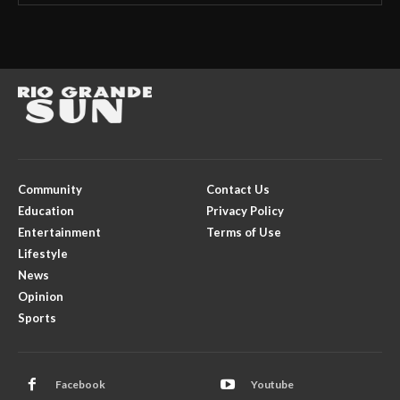
Community
Contact Us
Education
Privacy Policy
Entertainment
Terms of Use
Lifestyle
News
Opinion
Sports
Facebook
Youtube