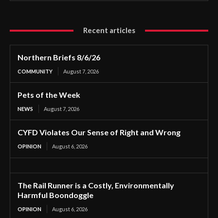
Recent articles
Northern Briefs 8/6/26
COMMUNITY
August 7, 2026
Pets of the Week
NEWS
August 7, 2026
CYFD Violates Our Sense of Right and Wrong
OPINION
August 6, 2026
The Rail Runner is a Costly, Environmentally
Harmful Boondoggle
OPINION
August 6, 2026