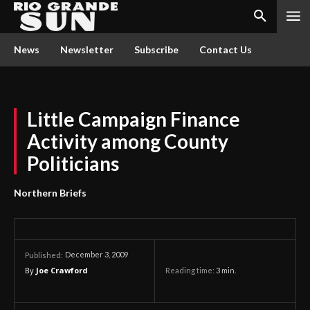
News
Newsletter
Subscribe
Contact Us
Little Campaign Finance
Activity among County
Politicians
Northern Briefs
December 3, 2009
Published:
By
Joe Crawford
Reading time:
3
min.