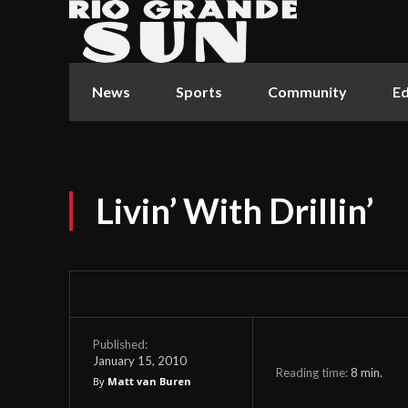
News
Sports
Community
Ed
Livin’ With Drillin’
Published:
January 15, 2010
Reading time:
8
min.
By
Matt van Buren