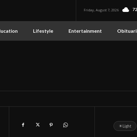
72
Friday, August 7, 2026
ucation
Lifestyle
Entertainment
Obituari
☀
Light