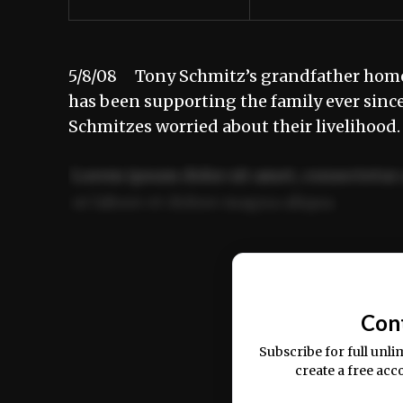
5/8/08 Tony Schmitz’s grandfather homest
has been supporting the family ever since
Schmitzes worried about their livelihood
Lorem ipsum dolor sit amet, consectetur 
ut labore et dolore magna aliqua.
Ut enim ad minim veniam, quis nostrud ex
commodo consequat.
Con
Subscribe for full unli
create a free acc