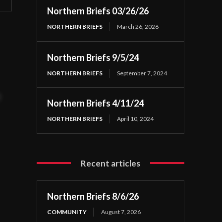
Northern Briefs 03/26/26
NORTHERN BRIEFS
March 26, 2026
Northern Briefs 9/5/24
NORTHERN BRIEFS
September 7, 2024
t
Northern Briefs 4/11/24
NORTHERN BRIEFS
April 10, 2024
Recent articles
Northern Briefs 8/6/26
COMMUNITY
August 7, 2026