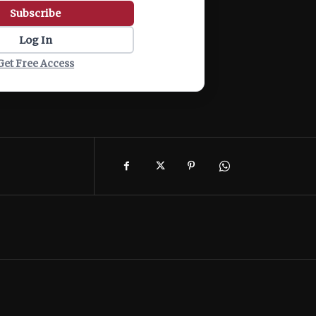
Subscribe
Log In
Get Free Access