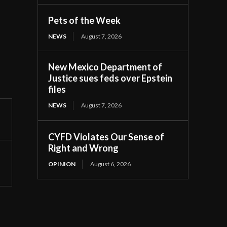
Pets of the Week
NEWS
August 7, 2026
New Mexico Department of
Justice sues feds over Epstein
files
NEWS
August 7, 2026
CYFD Violates Our Sense of
Right and Wrong
OPINION
August 6, 2026