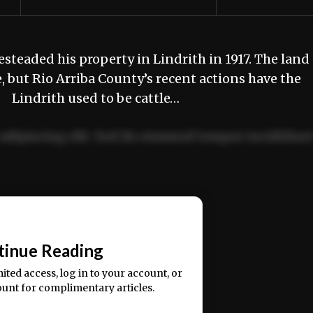
eaded his property in Lindrith in 1917. The land
, but Rio Arriba County’s recent actions have the
. Lindrith used to be cattle…
adipiscing elit. Sed do eiusmod tempor incididun
ercitation ullamco laboris nisi ut aliquip ex ea
📰
tinue Reading
mited access, log in to your account, or
ount for complimentary articles.