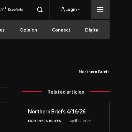
.9
F
Login
Española
es
Opinion
Connect
Digital
Northern Briefs
Related articles
Northern Briefs 4/16/26
NORTHERN BRIEFS
April 12, 2026