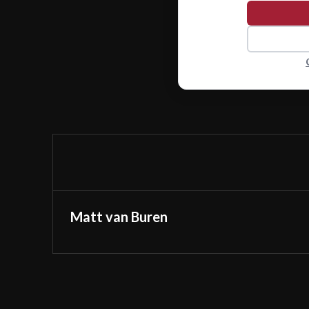
Matt van Buren