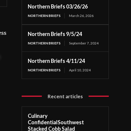
Northern Briefs 03/26/26
NORTHERN BRIEFS
March 26, 2026
ess
Northern Briefs 9/5/24
NORTHERN BRIEFS
September 7, 2024
t
Northern Briefs 4/11/24
NORTHERN BRIEFS
April 10, 2024
Recent articles
Culinary
ConfidentialSouthwest
Stacked Cobb Salad