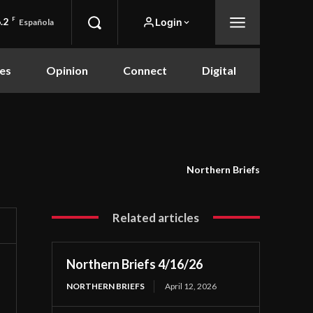
.2
F
Login
Española
es
Opinion
Connect
Digital
Northern Briefs
Related articles
Northern Briefs 4/16/26
NORTHERN BRIEFS
April 12, 2026