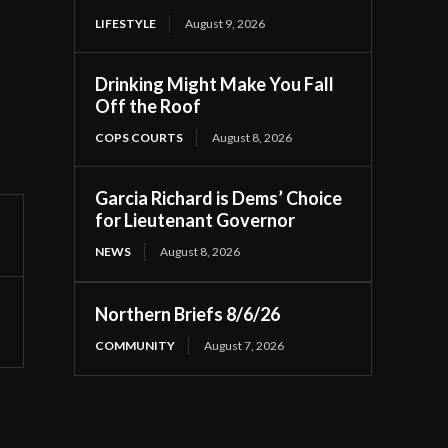
LIFESTYLE
August 9, 2026
Drinking Might Make You Fall
Off the Roof
COPS COURTS
August 8, 2026
Garcia Richard is Dems’ Choice
for Lieutenant Governor
NEWS
August 8, 2026
Northern Briefs 8/6/26
COMMUNITY
August 7, 2026