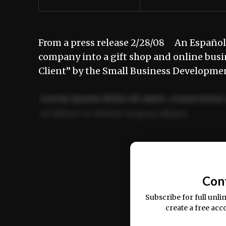
From a press release 2/28/08 An Española
company into a gift shop and online busi
Client” by the Small Business Developme
Lorem ipsum dolor sit amet, consectetur 
ut labore et dolore magna aliqua.
Ut enim ad minim veniam, quis nostrud ex
commodo consequat.
Con
Subscribe for full unli
create a free acc