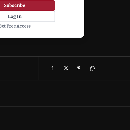
Subscribe
Log In
Get Free Access