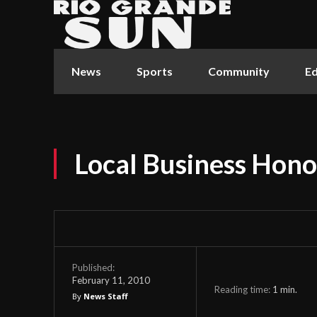
News
Sports
Community
Ed
Local Business Hon
Published:
February 11, 2010
Reading time:
1
min.
By
News Staff