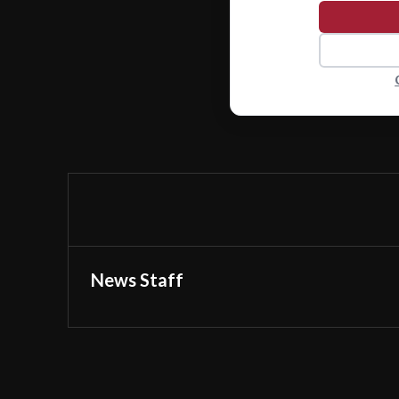
News Staff