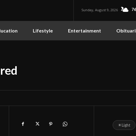
76
Sunday, August 9, 2026
ucation
Lifestyle
Entertainment
Obituari
ored
☀
Light