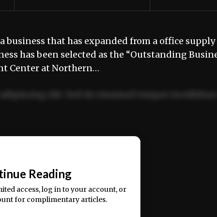
 business that has expanded from a office supply
ness has been selected as the “Outstanding Busin
nt Center at Northern…
adipiscing elit. Sed do eiusmod tempor incididun
ercitation ullamco laboris nisi ut aliquip ex ea
📰
tinue Reading
mited access, log in to your account, or
ount for complimentary articles.