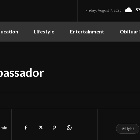
87
Friday, August 7, 2026
ucation
Lifestyle
Entertainment
Obituari
bassador
min.
☀
Light