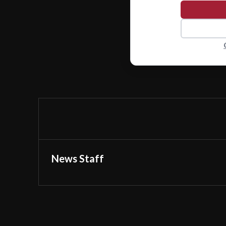
News Staff