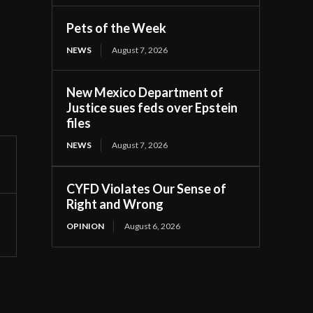
Pets of the Week
NEWS
August 7, 2026
New Mexico Department of
Justice sues feds over Epstein
files
NEWS
August 7, 2026
CYFD Violates Our Sense of
Right and Wrong
OPINION
August 6, 2026