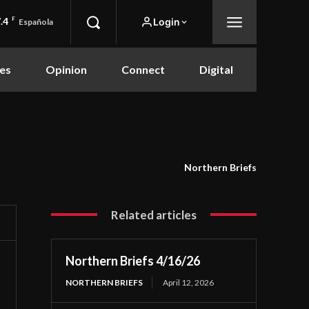
.4
F
Login
Española
es
Opinion
Connect
Digital
Northern Briefs
Related articles
Northern Briefs 4/16/26
NORTHERN BRIEFS
April 12, 2026