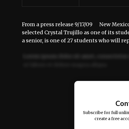
From a press release 9/17/09 New Mexico 
selected Crystal Trujillo as one of its st
a senior, is one of 27 students who will r
Lorem ipsum dolor sit amet, consectetur 
ut labore et dolore magna aliqua.
Ut enim ad minim veniam, quis nostrud ex
commodo consequat.
Con
Subscribe for full unli
create a free acc