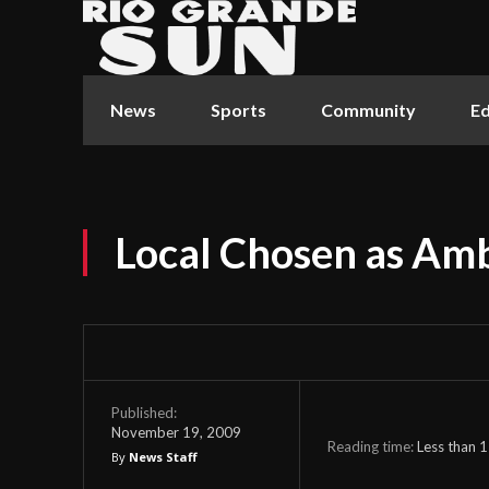
News
Sports
Community
Ed
Local Chosen as Am
Published:
November 19, 2009
Reading time:
Less than 1
By
News Staff