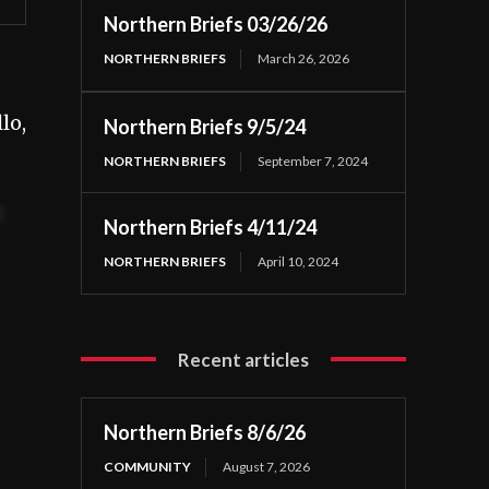
Northern Briefs 03/26/26
NORTHERN BRIEFS
March 26, 2026
lo,
Northern Briefs 9/5/24
NORTHERN BRIEFS
September 7, 2024
t
Northern Briefs 4/11/24
NORTHERN BRIEFS
April 10, 2024
Recent articles
Northern Briefs 8/6/26
COMMUNITY
August 7, 2026