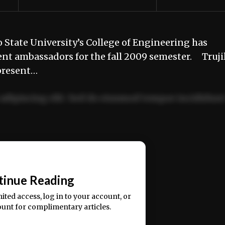
State University’s College of Engineering has
udent ambassadors for the fall 2009 semester. Trujil
epresent…
adipiscing elit. Sed do eiusmod tempor incididun
ercitation ullamco laboris nisi ut aliquip ex ea
📰
tinue Reading
mited access, log in to your account, or
ount for complimentary articles.