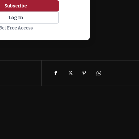
Subscribe
Log In
Get Free Access