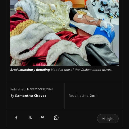
Brad Lounsbury donating
blood at one of the Vitalant blood drives.
November 8, 2023
Published:
By
Samantha Chavez
Reading time:
2
min.
☀
Light