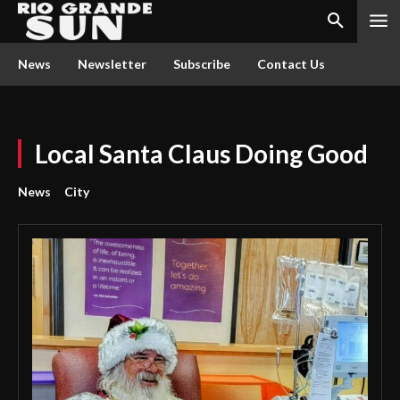
News
Newsletter
Subscribe
Contact Us
Local Santa Claus Doing Good
News
City