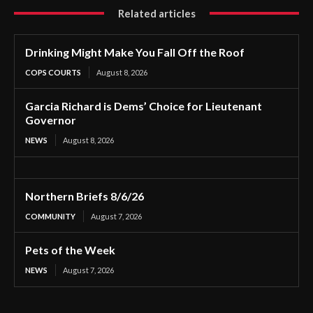
Related articles
Drinking Might Make You Fall Off the Roof
COPS COURTS
August 8, 2026
Garcia Richard is Dems’ Choice for Lieutenant
Governor
NEWS
August 8, 2026
Northern Briefs 8/6/26
COMMUNITY
August 7, 2026
Pets of the Week
NEWS
August 7, 2026