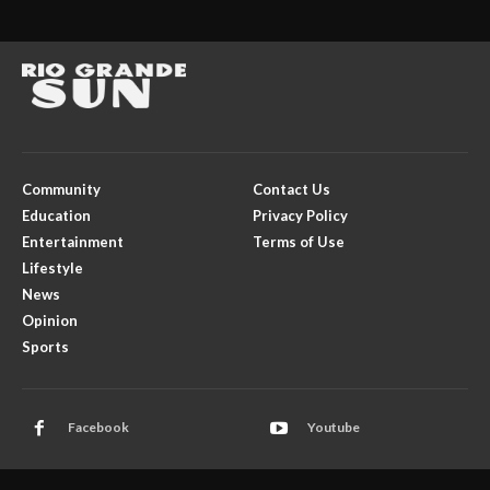
Community
Contact Us
Education
Privacy Policy
Entertainment
Terms of Use
Lifestyle
News
Opinion
Sports
Facebook
Youtube