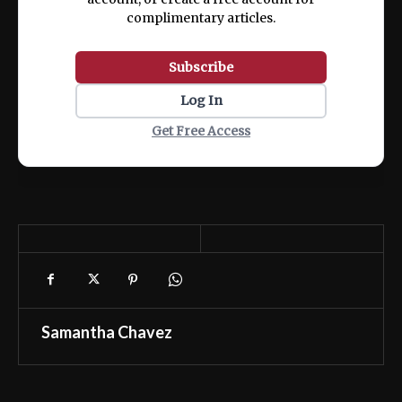
complimentary articles.
Subscribe
Log In
Get Free Access
Samantha Chavez