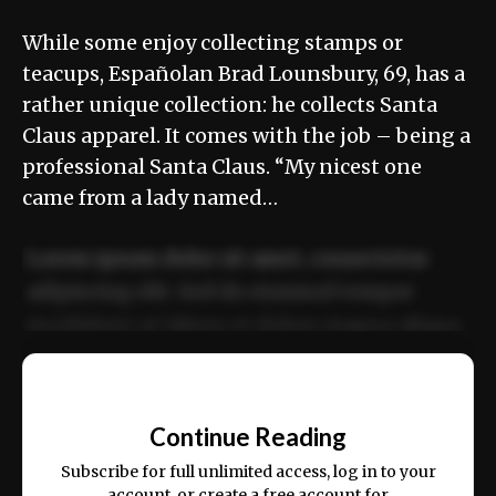
While some enjoy collecting stamps or
teacups, Españolan Brad Lounsbury, 69, has a
rather unique collection: he collects Santa
Claus apparel. It comes with the job – being a
professional Santa Claus. “My nicest one
came from a lady named…
Lorem ipsum dolor sit amet, consectetur
adipiscing elit. Sed do eiusmod tempor
incididunt ut labore et dolore magna aliqua.
Ut enim ad minim veniam, quis nostrud
📰
exercitation ullamco laboris nisi ut aliquip
Continue Reading
ex ea commodo consequat.
Subscribe for full unlimited access, log in to your
account, or create a free account for