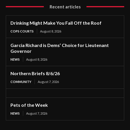
Recent articles
Drinking Might Make You Fall Off the Roof
COPS COURTS
August 8, 2026
Garcia Richard is Dems’ Choice for Lieutenant
Governor
NEWS
August 8, 2026
Northern Briefs 8/6/26
COMMUNITY
August 7, 2026
Pets of the Week
NEWS
August 7, 2026