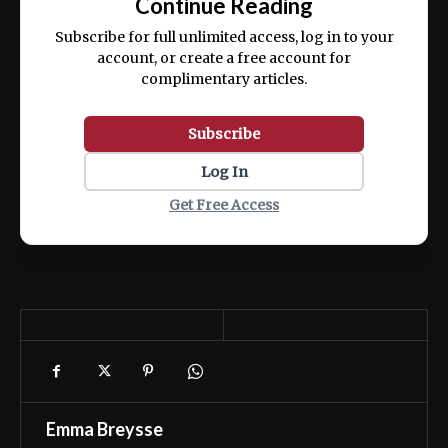
Continue Reading
ex ea commodo consequat.
Subscribe for full unlimited access, log in to your
account, or create a free account for
complimentary articles.
Subscribe
Log In
Get Free Access
Emma Breysse