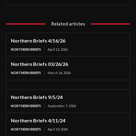
Related articles
Northern Briefs 4/16/26
NORTHERN BRIEFS
April 12, 2026
Northern Briefs 03/26/26
NORTHERN BRIEFS
March 26, 2026
Northern Briefs 9/5/24
NORTHERN BRIEFS
September 7, 2024
Northern Briefs 4/11/24
NORTHERN BRIEFS
April 10, 2024