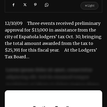
☀
Light
12/10/09 Three events received preliminary
approval for $13,000 in assistance from the
city of Española lodgers’ tax Oct. 30, bringing
the total amount awarded from the tax to
$25,391 for this fiscal year. At the Lodgers’
Tax Board…
Lorem ipsum dolor sit amet, consectetur
adipiscing elit. Sed do eiusmod tempor
incididunt ut labore et dolore magna aliqua.
Ut enim ad minim veniam, quis nostrud
📰
exercitation ullamco laboris nisi ut aliquip