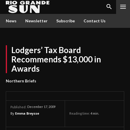
News
Newsletter
Subscribe
Contact Us
Lodgers’ Tax Board
Recommends $13,000 in
Awards
Northern Briefs
December 17, 2009
Published:
By
Emma Breysse
Reading time:
4
min.