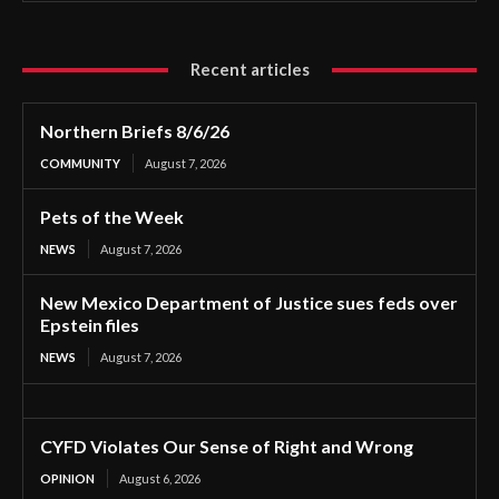
Recent articles
Northern Briefs 8/6/26
COMMUNITY
August 7, 2026
Pets of the Week
NEWS
August 7, 2026
New Mexico Department of Justice sues feds over
Epstein files
NEWS
August 7, 2026
CYFD Violates Our Sense of Right and Wrong
OPINION
August 6, 2026