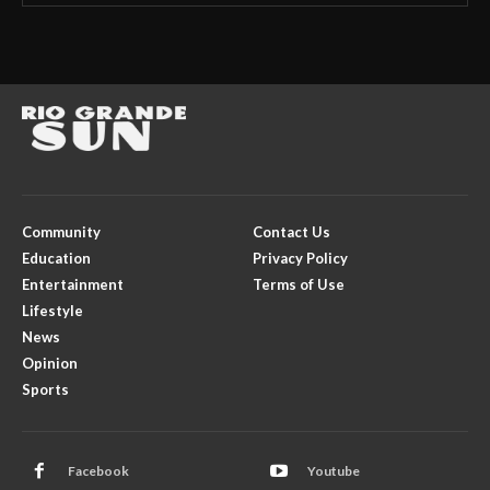
Community
Contact Us
Education
Privacy Policy
Entertainment
Terms of Use
Lifestyle
News
Opinion
Sports
Facebook
Youtube