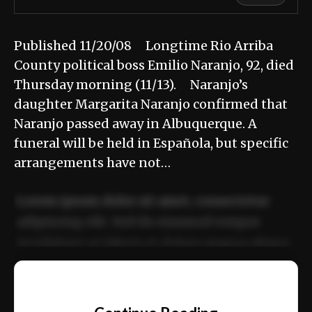
Published 11/20/08 Longtime Rio Arriba
County political boss Emilio Naranjo, 92, died
Thursday morning (11/13). Naranjo’s
daughter Margarita Naranjo confirmed that
Naranjo passed away in Albuquerque. A
funeral will be held in Española, but specific
arrangements have not…
Lorem ipsum dolor sit amet, consectetur
adipiscing elit. Sed do eiusmod tempor
incididunt ut labore et dolore magna aliqua.
Ut enim ad minim veniam, quis nostrud
📰
exercitation ullamco laboris nisi ut aliquip