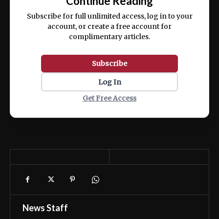
Continue Reading
ex ea commodo consequat.
Subscribe for full unlimited access, log in to your
account, or create a free account for
complimentary articles.
Subscribe
Log In
Get Free Access
News Staff