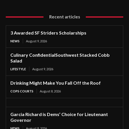
Recent articles
3 Awarded SF Striders Scholarships
NEWS
August 9, 2026
Culinary ConfidentialSouthwest Stacked Cobb
Salad
LIFESTYLE
August 9, 2026
Drinking Might Make You Fall Off the Roof
COPS COURTS
August 8, 2026
Garcia Richard is Dems’ Choice for Lieutenant
Governor
NEWS
August 8, 2026