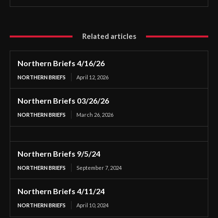
Related articles
Northern Briefs 4/16/26
NORTHERN BRIEFS
April 12, 2026
Northern Briefs 03/26/26
NORTHERN BRIEFS
March 26, 2026
Northern Briefs 9/5/24
NORTHERN BRIEFS
September 7, 2024
Northern Briefs 4/11/24
NORTHERN BRIEFS
April 10, 2024