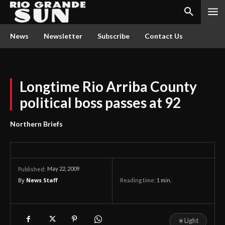
News
Newsletter
Subscribe
Contact Us
Longtime Rio Arriba County
political boss passes at 92
Northern Briefs
May 22, 2009
Published:
By
News Staff
Reading time:
1
min.
☀
Light