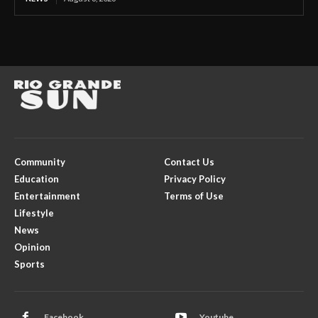
Community
Contact Us
Education
Privacy Policy
Entertainment
Terms of Use
Lifestyle
News
Opinion
Sports
Facebook
Youtube