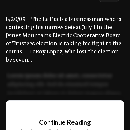
8/20/09 The La Puebla businessman who is
contesting his narrow defeat July 1 in the
Jemez Mountains Electric Cooperative Board
of Trustees election is taking his fight to the
courts. LeRoy Lopez, who lost the election
by seven…
Lorem ipsum dolor sit amet, consectetur
adipiscing elit. Sed do eiusmod tempor
incididunt ut labore et dolore magna aliqua.
Ut enim ad minim veniam, quis nostrud
📰
exercitation ullamco laboris nisi ut aliquip
Continue Reading
ex ea commodo consequat.