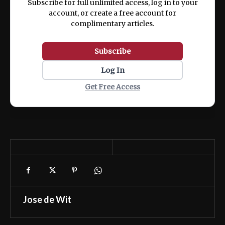
Subscribe for full unlimited access, log in to your
account, or create a free account for
complimentary articles.
Subscribe
Log In
Get Free Access
Jose de Wit