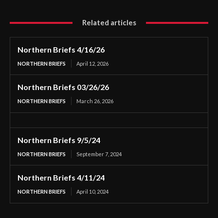
Related articles
Northern Briefs 4/16/26
NORTHERN BRIEFS
April 12, 2026
Northern Briefs 03/26/26
NORTHERN BRIEFS
March 26, 2026
Northern Briefs 9/5/24
NORTHERN BRIEFS
September 7, 2024
Northern Briefs 4/11/24
NORTHERN BRIEFS
April 10, 2024