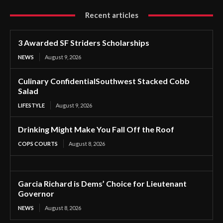
Recent articles
3 Awarded SF Striders Scholarships
NEWS
August 9, 2026
Culinary ConfidentialSouthwest Stacked Cobb
Salad
LIFESTYLE
August 9, 2026
Drinking Might Make You Fall Off the Roof
COPS COURTS
August 8, 2026
Garcia Richard is Dems’ Choice for Lieutenant
Governor
NEWS
August 8, 2026