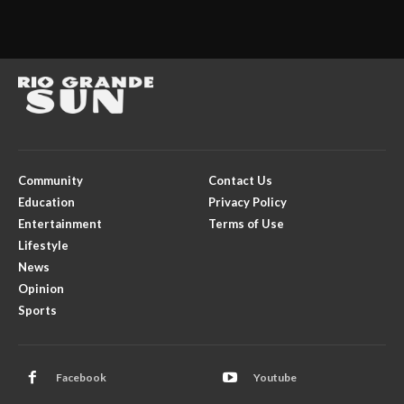
Community
Contact Us
Education
Privacy Policy
Entertainment
Terms of Use
Lifestyle
News
Opinion
Sports
Facebook
Youtube