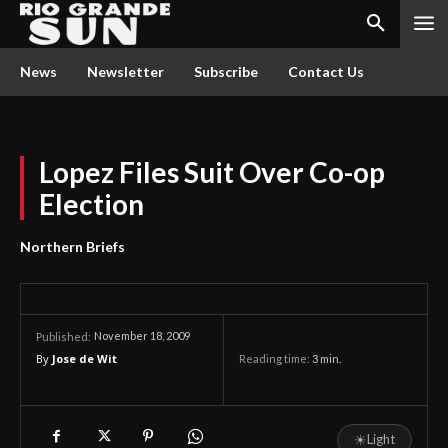
News
Newsletter
Subscribe
Contact Us
Lopez Files Suit Over Co-op
Election
Northern Briefs
November 18, 2009
Published:
By
Jose de Wit
Reading time:
3
min.
☀
Light