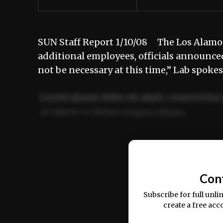
SUN Staff Report 1/10/08 The Los Alamos 
additional employees, officials announce
not be necessary at this time,” Lab spok
Lorem ipsum dolor sit amet, consectetur 
ut labore et dolore magna aliqua.
Ut enim ad minim veniam, quis nostrud ex
commodo consequat.
Con
Subscribe for full unli
create a free acc