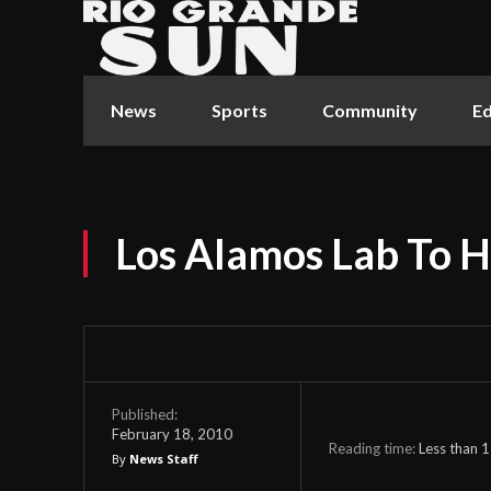
News
Sports
Community
Ed
Los Alamos Lab To H
Published:
February 18, 2010
Reading time:
Less than 1
By
News Staff