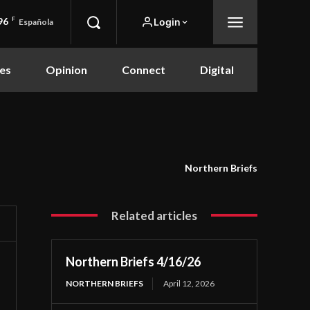
96
F
Login
Española
es
Opinion
Connect
Digital
Northern Briefs
Related articles
Northern Briefs 4/16/26
NORTHERN BRIEFS
April 12, 2026