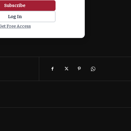
Subscribe
Log In
Get Free Access