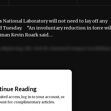
National Laboratory will not need to lay off any
d Tuesday. “An involuntary reduction in force wil
esman Kevin Roark said.…
adipiscing elit. Sed do eiusmod tempor incididun
ercitation ullamco laboris nisi ut aliquip ex ea
📰
tinue Reading
mited access, log in to your account, or
ount for complimentary articles.