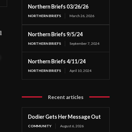
Northern Briefs 03/26/26
NORTHERN BRIEFS
March 26, 2026
l
Northern Briefs 9/5/24
NORTHERN BRIEFS
September 7, 2024
t
Northern Briefs 4/11/24
NORTHERN BRIEFS
April 10, 2024
Recent articles
Dodier Gets Her Message Out
COMMUNITY
August 6, 2026