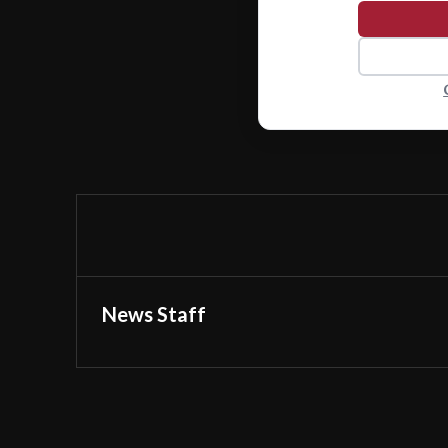
News Staff