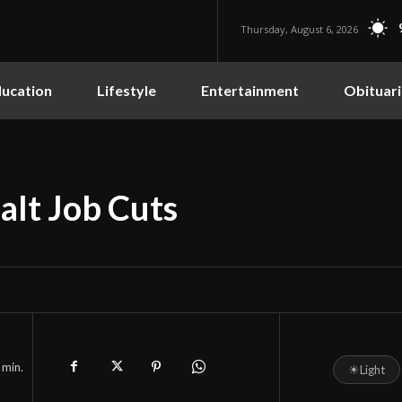
Thursday, August 6, 2026
ucation
Lifestyle
Entertainment
Obituari
alt Job Cuts
min.
☀
Light