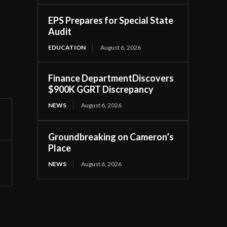
EPS Prepares for Special State
Audit
EDUCATION
August 6, 2026
Finance DepartmentDiscovers
$900K GGRT Discrepancy
NEWS
August 6, 2026
Groundbreaking on Cameron’s
Place
NEWS
August 6, 2026