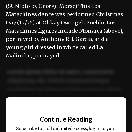
(SUNfoto by George Morse) This Los
Matachines dance was performed Christmas
Day (12/25) at Ohkay Owingeh Pueblo. Los
Matachines figures include Monarca (above),
portrayed by Anthony R. J. Garcia, and a
young girl dressed in white called La
Malinche, portrayed…
Lorem ipsum dolor sit amet, consectetur
adipiscing elit. Sed do eiusmod tempor
incididunt ut labore et dolore magna aliqua.
Ut enim ad minim veniam, quis nostrud
📰
exercitation ullamco laboris nisi ut aliquip
Continue Reading
ex ea commodo consequat.
Subscribe for full unlimited access, log in to your