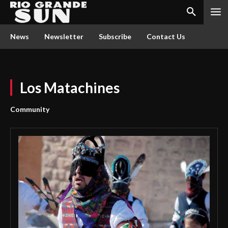
News
Newsletter
Subscribe
Contact Us
Los Matachines
Community