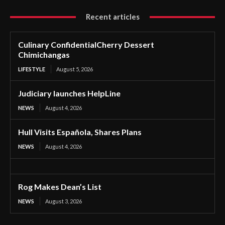
Recent articles
Culinary ConfidentialCherry Dessert
Chimichangas
LIFESTYLE
August 5, 2026
Judiciary launches HelpLine
NEWS
August 4, 2026
Hull Visits Española, Shares Plans
NEWS
August 4, 2026
Rog Makes Dean’s List
NEWS
August 3, 2026