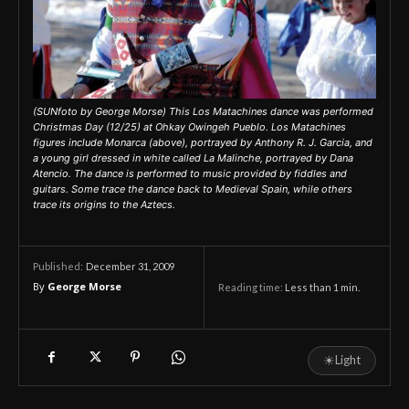
(SUNfoto by George Morse) This Los Matachines dance was performed
Christmas Day (12/25) at Ohkay Owingeh Pueblo. Los Matachines
figures include Monarca (above), portrayed by Anthony R. J. Garcia, and
a young girl dressed in white called La Malinche, portrayed by Dana
Atencio. The dance is performed to music provided by fiddles and
guitars. Some trace the dance back to Medieval Spain, while others
trace its origins to the Aztecs.
December 31, 2009
Published:
By
George Morse
Reading time:
Less than 1
min.
☀
Light