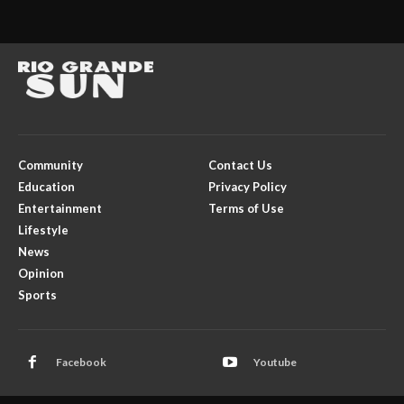
Community
Contact Us
Education
Privacy Policy
Entertainment
Terms of Use
Lifestyle
News
Opinion
Sports
Facebook
Youtube