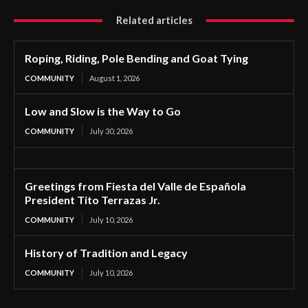
Related articles
Roping, Riding, Pole Bending and Goat Tying
COMMUNITY
August 1, 2026
Low and Slow is the Way to Go
COMMUNITY
July 30, 2026
Greetings from Fiesta del Valle de Española
President Tito Terrazas Jr.
COMMUNITY
July 10, 2026
History of Tradition and Legacy
COMMUNITY
July 10, 2026