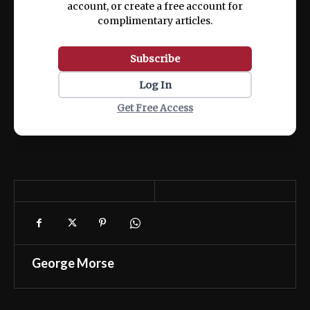
account, or create a free account for
complimentary articles.
Subscribe
Log In
Get Free Access
George Morse