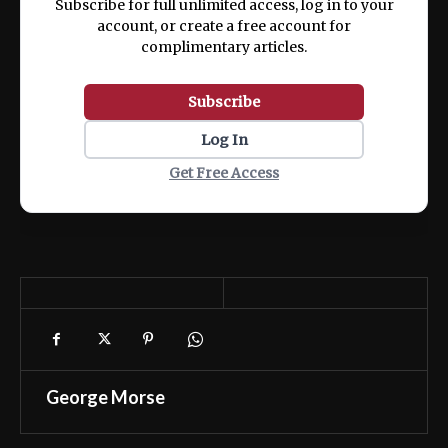
Subscribe for full unlimited access, log in to your
account, or create a free account for
complimentary articles.
Subscribe
Log In
Get Free Access
George Morse