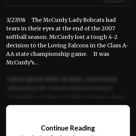
3/27/08 The McCurdy Lady Bobcats had
tears in their eyes at the end of the 2007
softball season. McCurdy lost a tough 4-2
decision to the Loving Falcons in the Class A-
AA state championship game. It was
McCurdy’s…
Lorem ipsum dolor sit amet, consectetur
adipiscing elit. Sed do eiusmod tempor
incididunt ut labore et dolore magna aliqua.
Ut enim ad minim veniam, quis nostrud
📰
exercitation ullamco laboris nisi ut aliquip
Continue Reading
ex ea commodo consequat.