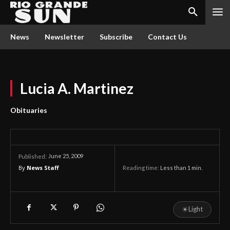
News
Newsletter
Subscribe
Contact Us
Lucia A. Martinez
Obituaries
June 25, 2009
Published:
By
News Staff
Reading time:
Less than 1
min.
☀
Light