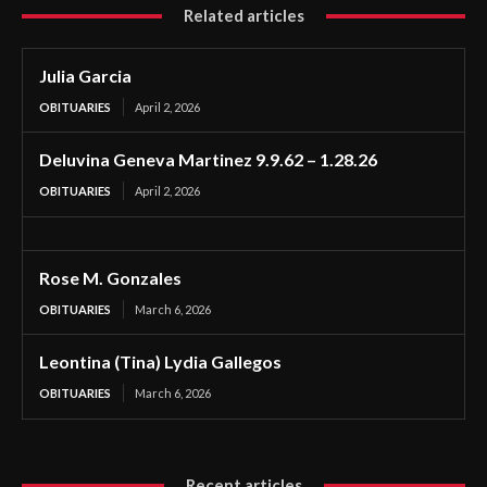
Related articles
Julia Garcia
OBITUARIES
April 2, 2026
Deluvina Geneva Martinez 9.9.62 – 1.28.26
OBITUARIES
April 2, 2026
Rose M. Gonzales
OBITUARIES
March 6, 2026
Leontina (Tina) Lydia Gallegos
OBITUARIES
March 6, 2026
Recent articles