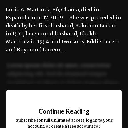
Lucia A. Martinez, 86, Chama, died in
Espanola June 17, 2009. She was preceded in
death by her first husband, Salomon Lucero
in 1971, her second husband, Ubaldo
Martinez in 1994 and two sons, Eddie Lucero
and Raymond Lucero.…
Lorem ipsum dolor sit amet, consectetur
adipiscing elit. Sed do eiusmod tempor
incididunt ut labore et dolore magna aliqua.
Ut enim ad minim veniam, quis nostrud
📰
exercitation ullamco laboris nisi ut aliquip
Continue Reading
ex ea commodo consequat.
Subscribe for full unlimited access, log in to your
account, or create a free account for