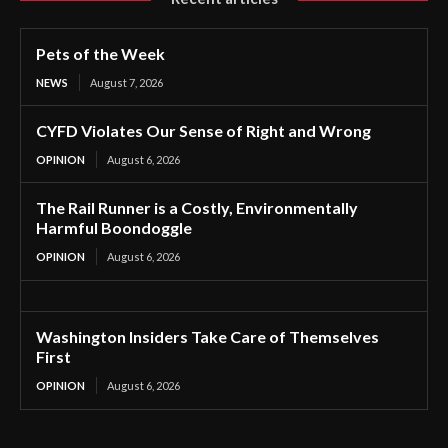
Pets of the Week
NEWS
August 7, 2026
CYFD Violates Our Sense of Right and Wrong
OPINION
August 6, 2026
The Rail Runner is a Costly, Environmentally
Harmful Boondoggle
OPINION
August 6, 2026
Washington Insiders Take Care of Themselves
First
OPINION
August 6, 2026