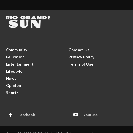
Community
Contact Us
Education
Privacy Policy
Entertainment
Terms of Use
Lifestyle
News
Opinion
Sports
Facebook
Youtube