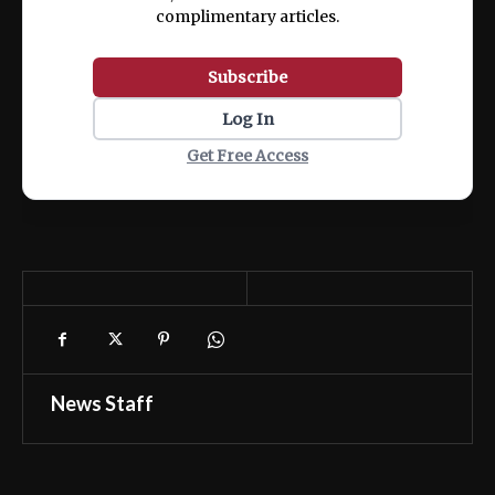
complimentary articles.
Subscribe
Log In
Get Free Access
News Staff