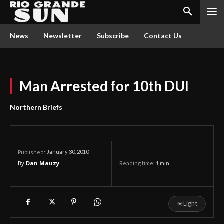
News
Newsletter
Subscribe
Contact Us
Man Arrested for 10th DUI
Northern Briefs
January 30, 2010
Published:
By
Dan Mauzy
Reading time:
1
min.
☀
Light