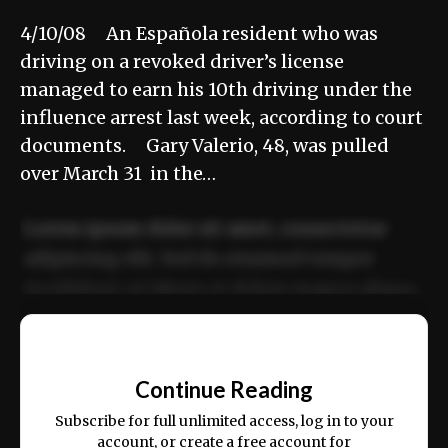
4/10/08 An Española resident who was
driving on a revoked driver’s license
managed to earn his 10th driving under the
influence arrest last week, according to court
documents. Gary Valerio, 48, was pulled
over March 31 in the…
Lorem ipsum dolor sit amet, consectetur
adipiscing elit. Sed do eiusmod tempor
incididunt ut labore et dolore magna aliqua.
Ut enim ad minim veniam, quis nostrud
📰
exercitation ullamco laboris nisi ut aliquip
Continue Reading
ex ea commodo consequat.
Subscribe for full unlimited access, log in to your
account, or create a free account for