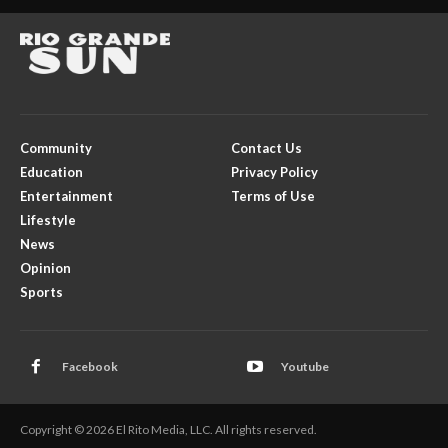
Community
Contact Us
Education
Privacy Policy
Entertainment
Terms of Use
Lifestyle
News
Opinion
Sports
Facebook
Youtube
Copyright © 2026 El Rito Media, LLC. All rights reserved.