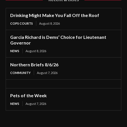
Drinking Might Make You Fall Off the Roof
COPS COURTS
August 8, 2026
Garcia Richard is Dems’ Choice for Lieutenant
Governor
NEWS
August 8, 2026
Northern Briefs 8/6/26
COMMUNITY
August 7, 2026
Pets of the Week
NEWS
August 7, 2026