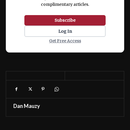
complimentary articles.
Subscribe
Log In
Get Free Access
Dan Mauzy