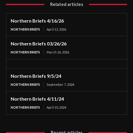
Related articles
Northern Briefs 4/16/26
NORTHERN BRIEFS
April 12, 2026
Northern Briefs 03/26/26
NORTHERN BRIEFS
March 26, 2026
Northern Briefs 9/5/24
NORTHERN BRIEFS
September 7, 2024
Northern Briefs 4/11/24
NORTHERN BRIEFS
April 10, 2024
Recent articles