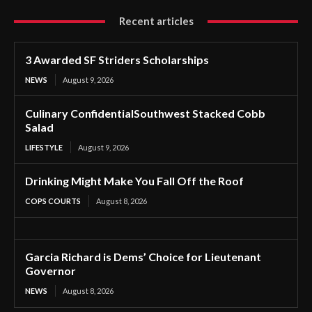
Recent articles
3 Awarded SF Striders Scholarships
NEWS
August 9, 2026
Culinary ConfidentialSouthwest Stacked Cobb
Salad
LIFESTYLE
August 9, 2026
Drinking Might Make You Fall Off the Roof
COPS COURTS
August 8, 2026
Garcia Richard is Dems’ Choice for Lieutenant
Governor
NEWS
August 8, 2026