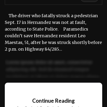
The driver who fatally struck a pedestrian
Sept. 17 in Hernandez was not at fault,
according to State Police. Paramedics
couldn’t save Hernandez resident Leo
Maestas, 51, after he was struck shortly before
2 p.m. on Highway 84/285…
Lorem ipsum dolor sit amet, consectetur
adipiscing elit. Sed do eiusmod tempor
incididunt ut labore et dolore magna aliqua.
Ut enim ad minim veniam, quis nostrud
📰
exercitation ullamco laboris nisi ut aliquip
Continue Reading
ex ea commodo consequat.