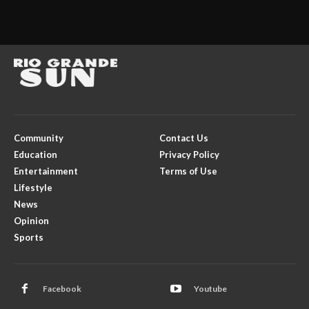
Community
Contact Us
Education
Privacy Policy
Entertainment
Terms of Use
Lifestyle
News
Opinion
Sports
Facebook
Youtube