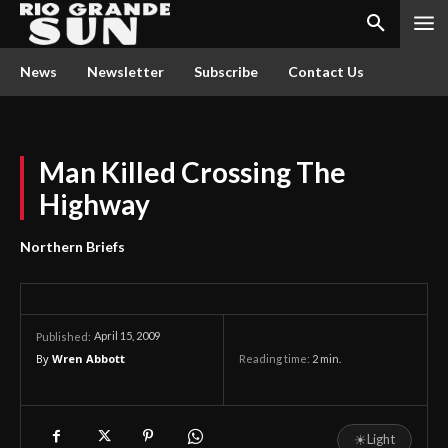
News
Newsletter
Subscribe
Contact Us
Man Killed Crossing The
Highway
Northern Briefs
April 15, 2009
Published:
By
Wren Abbott
Reading time:
2
min.
☀
Light