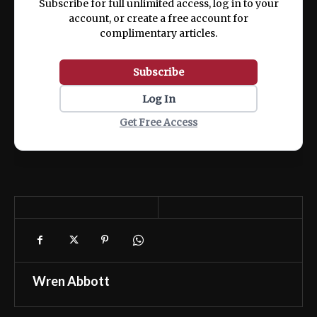
Subscribe for full unlimited access, log in to your
account, or create a free account for
complimentary articles.
Subscribe
Log In
Get Free Access
Wren Abbott