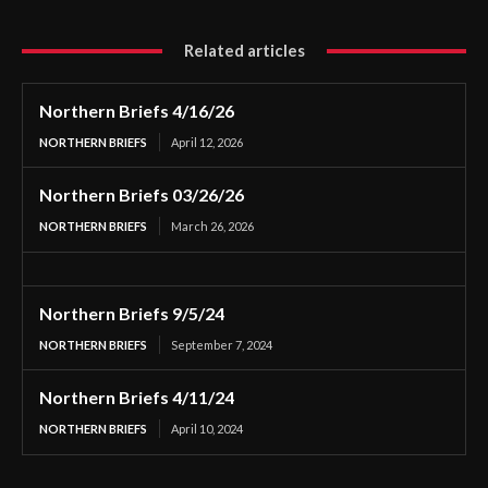
Related articles
Northern Briefs 4/16/26
NORTHERN BRIEFS
April 12, 2026
Northern Briefs 03/26/26
NORTHERN BRIEFS
March 26, 2026
Northern Briefs 9/5/24
NORTHERN BRIEFS
September 7, 2024
Northern Briefs 4/11/24
NORTHERN BRIEFS
April 10, 2024