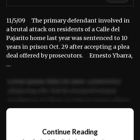
11/5/09 The primary defendant involved in
a brutal attack on residents of a Calle del
Pajarito home last year was sentenced to 10
years in prison Oct. 29 after accepting a plea
deal offered by prosecutors. Ernesto Ybarra,
…
Lorem ipsum dolor sit amet, consectetur
adipiscing elit. Sed do eiusmod tempor
incididunt ut labore et dolore magna aliqua.
Ut enim ad minim veniam, quis nostrud
📰
exercitation ullamco laboris nisi ut aliquip
Continue Reading
ex ea commodo consequat.