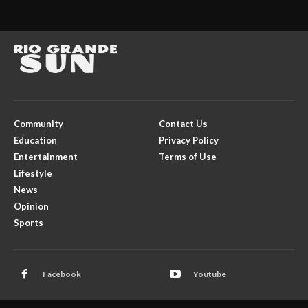
Community
Contact Us
Education
Privacy Policy
Entertainment
Terms of Use
Lifestyle
News
Opinion
Sports
Facebook
Youtube