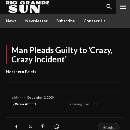
News
Newsletter
Subscribe
Contact Us
Man Pleads Guilty to ‘Crazy,
Crazy Incident’
Northern Briefs
December 2, 2009
Published:
By
Wren Abbott
Reading time:
3
min.
☀
Light