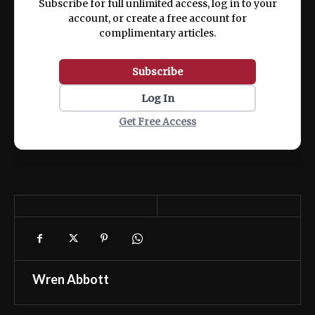
Subscribe for full unlimited access, log in to your
account, or create a free account for
complimentary articles.
Subscribe
Log In
Get Free Access
Wren Abbott