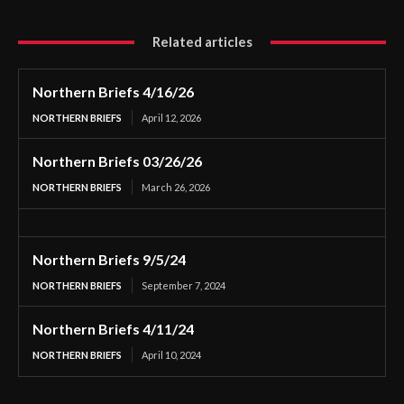
Related articles
Northern Briefs 4/16/26
NORTHERN BRIEFS
April 12, 2026
Northern Briefs 03/26/26
NORTHERN BRIEFS
March 26, 2026
Northern Briefs 9/5/24
NORTHERN BRIEFS
September 7, 2024
Northern Briefs 4/11/24
NORTHERN BRIEFS
April 10, 2024