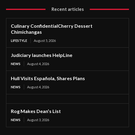
Recent articles
Culinary ConfidentialCherry Dessert
Chimichangas
LIFESTYLE
August 5, 2026
Judiciary launches HelpLine
NEWS
August 4, 2026
Hull Visits Española, Shares Plans
NEWS
August 4, 2026
Rog Makes Dean’s List
NEWS
August 3, 2026