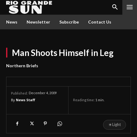
News
Newsletter
Subscribe
Contact Us
Man Shoots Himself in Leg
Northern Briefs
December 4, 2009
Published:
By
News Staff
Reading time:
1
min.
☀
Light