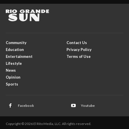
Community
Contact Us
Education
Privacy Policy
Entertainment
Terms of Use
Lifestyle
News
Opinion
Sports
Facebook
Youtube
Copyright © 2026 El Rito Media, LLC. All rights reserved.