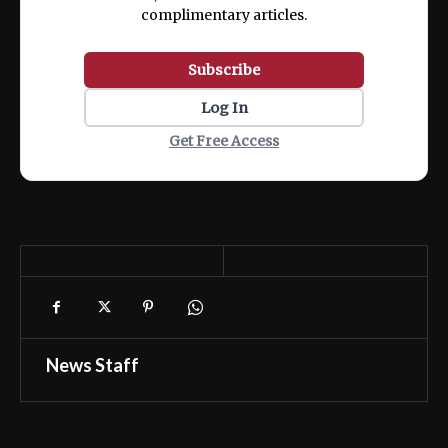
complimentary articles.
Subscribe
Log In
Get Free Access
News Staff