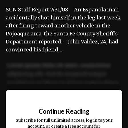
SUN Staff Report 7/31/08 An Española man
accidentally shot himself in the leg last week
after firing toward another vehicle in the
Pojoaque area, the Santa Fe County Sheriff’s
Department reported. John Valdez, 24, had
convinced his friend…
Lorem ipsum dolor sit amet, consectetur
adipiscing elit. Sed do eiusmod tempor
incididunt ut labore et dolore magna aliqua.
Ut enim ad minim veniam, quis nostrud
📰
exercitation ullamco laboris nisi ut aliquip
Continue Reading
ex ea commodo consequat.
Subscribe for full unlimited access, log in to your
account, or create a free account for