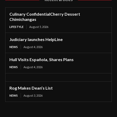
Culinary ConfidentialCherry Dessert
Chimichangas
LIFESTYLE
August 5, 2026
Judiciary launches HelpLine
NEWS
August 4, 2026
Hull Visits Española, Shares Plans
NEWS
August 4, 2026
Rog Makes Dean’s List
NEWS
August 3, 2026