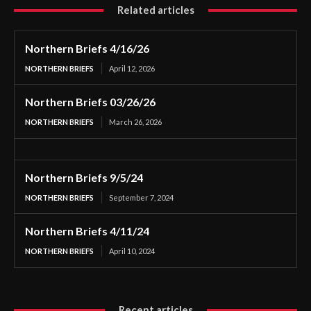
Related articles
Northern Briefs 4/16/26
NORTHERN BRIEFS
April 12, 2026
Northern Briefs 03/26/26
NORTHERN BRIEFS
March 26, 2026
Northern Briefs 9/5/24
NORTHERN BRIEFS
September 7, 2024
Northern Briefs 4/11/24
NORTHERN BRIEFS
April 10, 2024
Recent articles