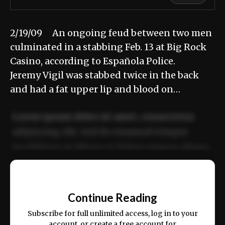
2/19/09 An ongoing feud between two men
culminated in a stabbing Feb. 13 at Big Rock
Casino, according to Española Police.
Jeremy Vigil was stabbed twice in the back
and had a fat upper lip and blood on…
Lorem ipsum dolor sit amet, consectetur
adipiscing elit. Sed do eiusmod tempor
incididunt ut labore et dolore magna aliqua.
Ut enim ad minim veniam, quis nostrud
📰
exercitation ullamco laboris nisi ut aliquip
Continue Reading
ex ea commodo consequat.
Subscribe for full unlimited access, log in to your
account, or create a free account for