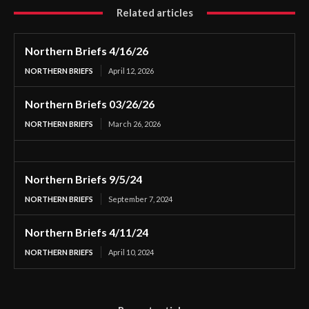
Related articles
Northern Briefs 4/16/26
NORTHERN BRIEFS
April 12, 2026
Northern Briefs 03/26/26
NORTHERN BRIEFS
March 26, 2026
Northern Briefs 9/5/24
NORTHERN BRIEFS
September 7, 2024
Northern Briefs 4/11/24
NORTHERN BRIEFS
April 10, 2024