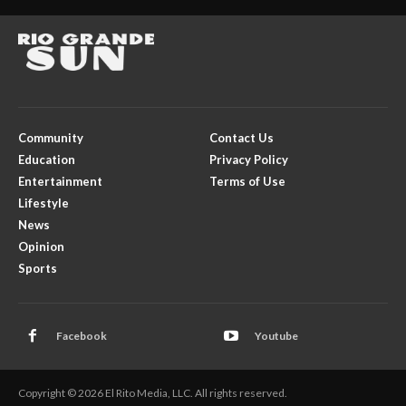
Community
Contact Us
Education
Privacy Policy
Entertainment
Terms of Use
Lifestyle
News
Opinion
Sports
Facebook
Youtube
Copyright © 2026 El Rito Media, LLC. All rights reserved.