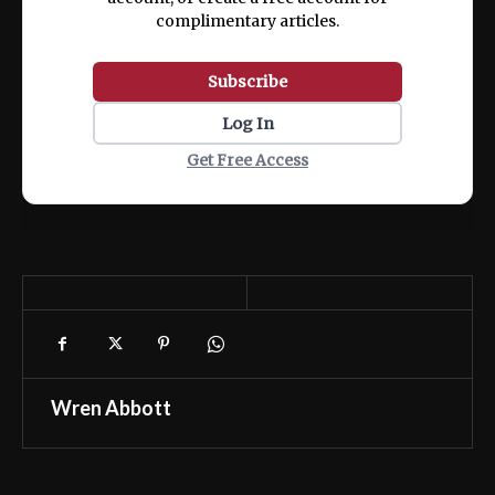
complimentary articles.
Subscribe
Log In
Get Free Access
Wren Abbott