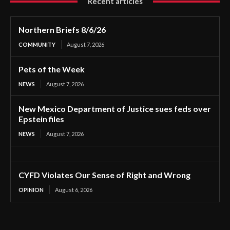
Recent articles
Northern Briefs 8/6/26
COMMUNITY
August 7, 2026
Pets of the Week
NEWS
August 7, 2026
New Mexico Department of Justice sues feds over
Epstein files
NEWS
August 7, 2026
CYFD Violates Our Sense of Right and Wrong
OPINION
August 6, 2026