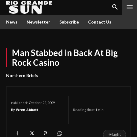
News
Newsletter
Subscribe
Contact Us
Man Stabbed in Back At Big
Rock Casino
Northern Briefs
October 22, 2009
Published:
By
Wren Abbott
Reading time:
1
min.
☀
Light