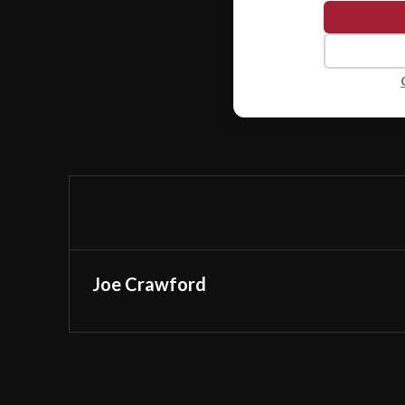
Joe Crawford