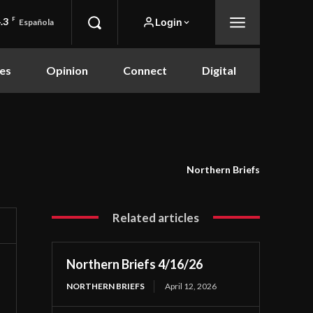
.3
F
Login
Española
es
Opinion
Connect
Digital
Northern Briefs
Related articles
Northern Briefs 4/16/26
NORTHERN BRIEFS
April 12, 2026