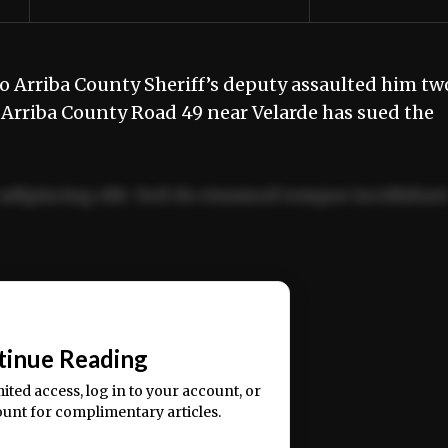
 Arriba County Sheriff’s deputy assaulted him tw
 Arriba County Road 49 near Velarde has sued the
adipiscing elit. Sed do eiusmod tempor incididun
ercitation ullamco laboris nisi ut aliquip ex ea
📰
tinue Reading
mited access, log in to your account, or
ount for complimentary articles.