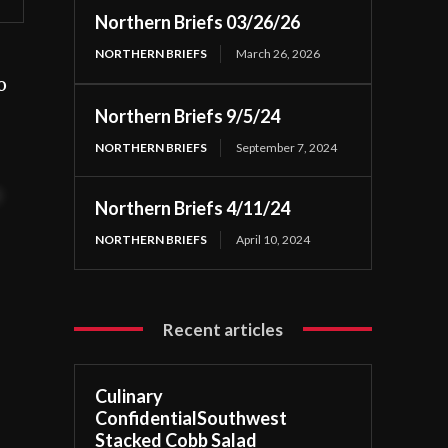
Northern Briefs 03/26/26
NORTHERN BRIEFS
March 26, 2026
o
Northern Briefs 9/5/24
NORTHERN BRIEFS
September 7, 2024
t
Northern Briefs 4/11/24
NORTHERN BRIEFS
April 10, 2024
Recent articles
Culinary
ConfidentialSouthwest
Stacked Cobb Salad