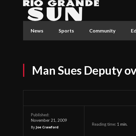
News
Sports
Community
Ed
Man Sues Deputy ove
Published:
November 21, 2009
Reading time:
1
min.
By
Joe Crawford