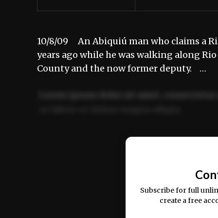
10/8/09 An Abiquiú man who claims a Rio
years ago while he was walking along Rio
County and the now former deputy. …
Lorem ipsum dolor sit amet, consectetur 
ut labore et dolore magna aliqua.
Ut enim ad minim veniam, quis nostrud ex
commodo consequat.
Con
Subscribe for full unli
create a free acc