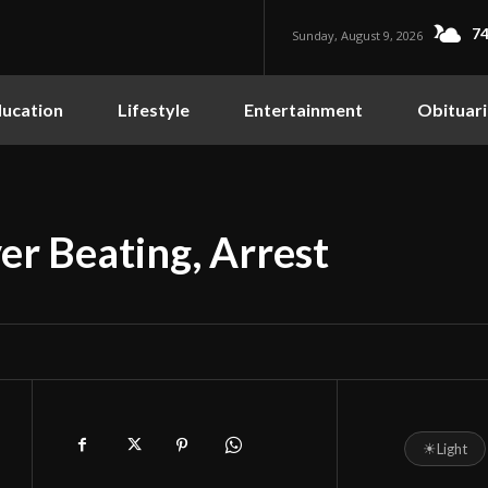
74
Sunday, August 9, 2026
ucation
Lifestyle
Entertainment
Obituari
r Beating, Arrest
☀
Light