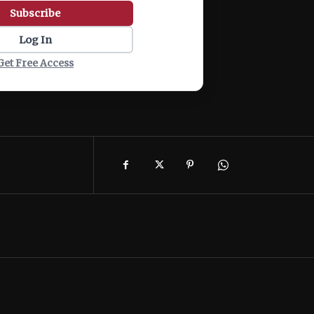
Subscribe
Log In
Get Free Access