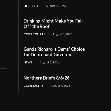
LIFESTYLE
August 9, 2026
Drinking Might Make You Fall
Off the Roof
COPS COURTS
August 8, 2026
Garcia Richard is Dems’ Choice
for Lieutenant Governor
NEWS
August 8, 2026
Northern Briefs 8/6/26
COMMUNITY
August 7, 2026