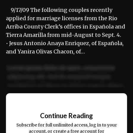
9/17/09 The following couples recently
applied for marriage licenses from the Rio
Arriba County Clerk’s offices in Española and
Tierra Amarilla from mid-August to Sept. 4.
• Jesus Antonio Anaya Enriquez, of Española,
and Yanira Olivas Chacon, of…
Lorem ipsum dolor sit amet, consectetur
adipiscing elit. Sed do eiusmod tempor
incididunt ut labore et dolore magna aliqua.
Ut enim ad minim veniam, quis nostrud
📰
exercitation ullamco laboris nisi ut aliquip
Continue Reading
ex ea commodo consequat.
Subscribe for full unlimited access, log in to your
account, or create a free account for