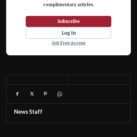
complimentary articles.
Subscribe
Log In
Get Free Access
News Staff