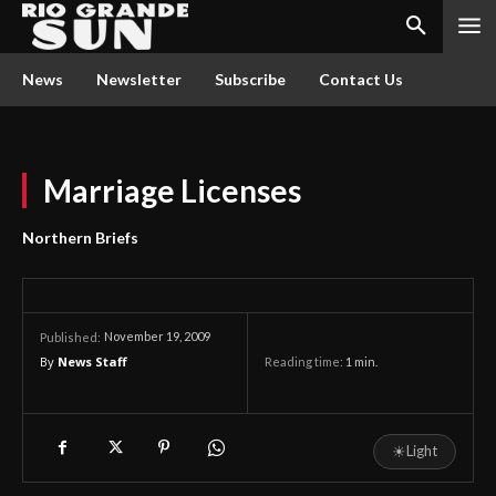
News
Newsletter
Subscribe
Contact Us
Marriage Licenses
Northern Briefs
November 19, 2009
Published:
By
News Staff
Reading time:
1
min.
☀
Light