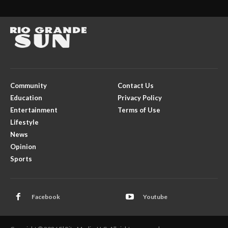
Community
Contact Us
Education
Privacy Policy
Entertainment
Terms of Use
Lifestyle
News
Opinion
Sports
Facebook
Youtube