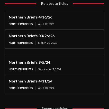
Related articles
Northern Briefs 4/16/26
NORTHERN BRIEFS
April 12, 2026
Northern Briefs 03/26/26
NORTHERN BRIEFS
March 26, 2026
Northern Briefs 9/5/24
NORTHERN BRIEFS
September 7, 2024
Northern Briefs 4/11/24
NORTHERN BRIEFS
April 10, 2024
Recent articles