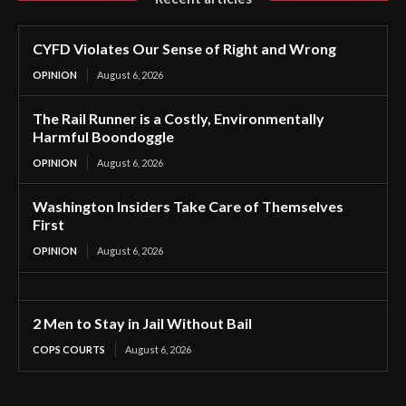
CYFD Violates Our Sense of Right and Wrong
OPINION
August 6, 2026
The Rail Runner is a Costly, Environmentally
Harmful Boondoggle
OPINION
August 6, 2026
Washington Insiders Take Care of Themselves
First
OPINION
August 6, 2026
2 Men to Stay in Jail Without Bail
COPS COURTS
August 6, 2026