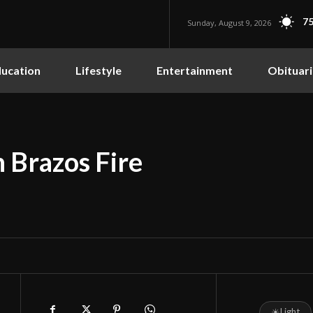
75
Sunday, August 9, 2026
ucation
Lifestyle
Entertainment
Obituari
 Brazos Fire
☀
Light