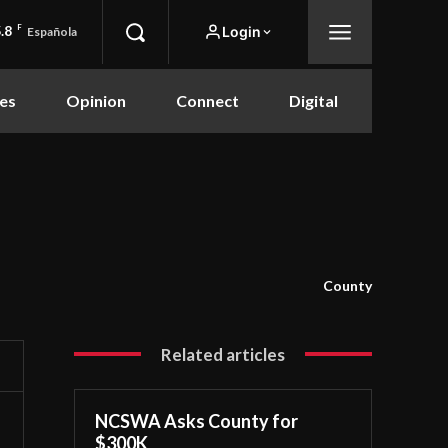
.8
F
Login
Española
es
Opinion
Connect
Digital
County
Related articles
NCSWA Asks County for
$300K