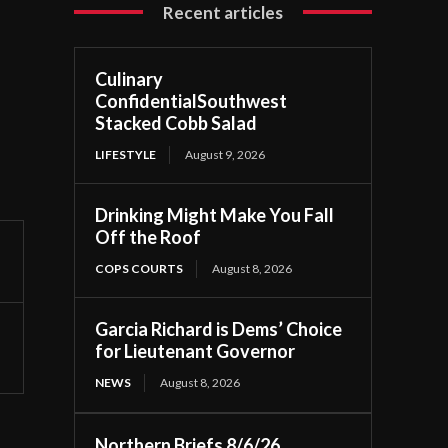
Recent articles
Culinary
ConfidentialSouthwest
Stacked Cobb Salad
LIFESTYLE
August 9, 2026
Drinking Might Make You Fall
Off the Roof
COPS COURTS
August 8, 2026
Garcia Richard is Dems’ Choice
for Lieutenant Governor
NEWS
August 8, 2026
Northern Briefs 8/6/26