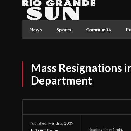
News
Sports
Community
Ed
Mass Resignations in
Department
March 5, 2009
Published:
Reading time:
1
min.
By
Bryant Furlow