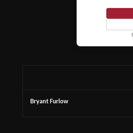
Bryant Furlow