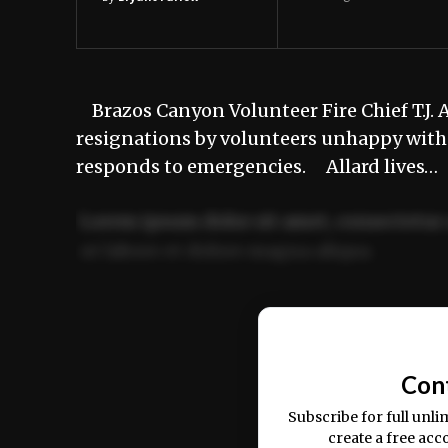
Brazos Canyon Volunteer Fire Chief T.J. Al
resignations by volunteers unhappy with 
responds to emergencies. Allard lives…
Lorem ipsum dolor sit amet, consectetur 
ut labore et dolore magna aliqua.
Ut enim ad minim veniam, quis nostrud ex
commodo consequat.
Con
Subscribe for full unli
create a free acc