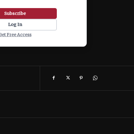
Subscribe
Log In
Get Free Access