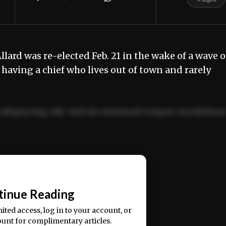
lard was re-elected Feb. 21 in the wake of a wave o
having a chief who lives out of town and rarely
adipiscing elit. Sed do eiusmod tempor incididun
ercitation ullamco laboris nisi ut aliquip ex ea
📰
tinue Reading
mited access, log in to your account, or
ount for complimentary articles.