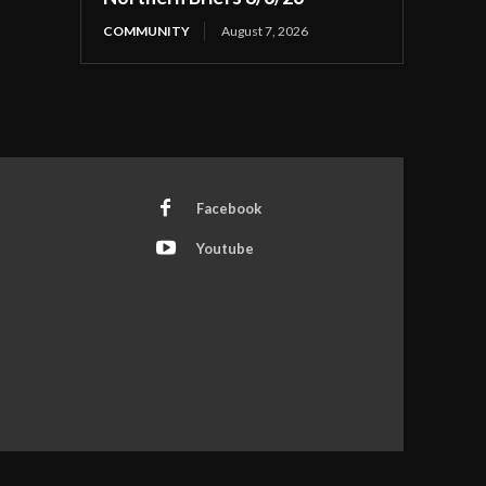
COMMUNITY
August 7, 2026
Facebook
Youtube