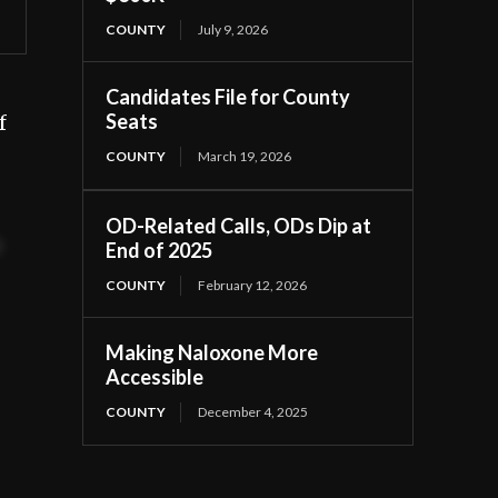
COUNTY
July 9, 2026
Candidates File for County
Seats
f
COUNTY
March 19, 2026
OD-Related Calls, ODs Dip at
t
End of 2025
COUNTY
February 12, 2026
Making Naloxone More
Accessible
COUNTY
December 4, 2025