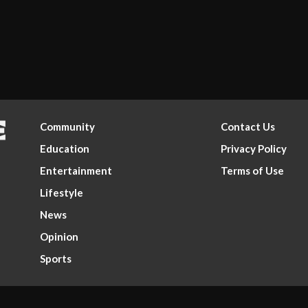
Community
Contact Us
Education
Privacy Policy
Entertainment
Terms of Use
Lifestyle
News
Opinion
Sports