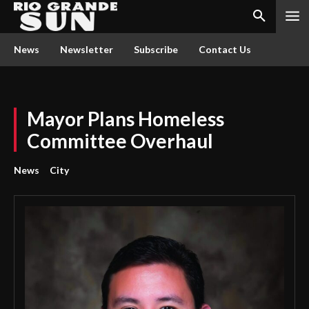
News
Newsletter
Subscribe
Contact Us
Mayor Plans Homeless
Committee Overhaul
News
City