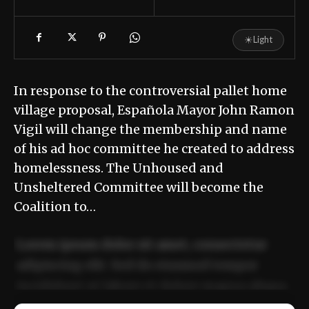
☀
Light
In response to the controversial pallet home
village proposal, Española Mayor John Ramon
Vigil will change the membership and name
of his ad hoc committee he created to address
homelessness. The Unhoused and
Unsheltered Committee will become the
Coalition to…
Lorem ipsum dolor sit amet, consectetur
adipiscing elit. Sed do eiusmod tempor
incididunt ut labore et dolore magna aliqua.