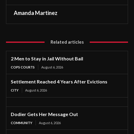
Amanda Martinez
Related articles
2 Men to Stay in Jail Without Bail
COPS COURTS
August 6, 2026
Settlement Reached 4 Years After Evictions
CITY
August 6, 2026
Dodier Gets Her Message Out
COMMUNITY
August 6, 2026