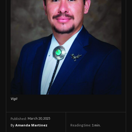
Vigil
March 20, 2025
Published:
By
Amanda Martinez
Reading time:
1
min.