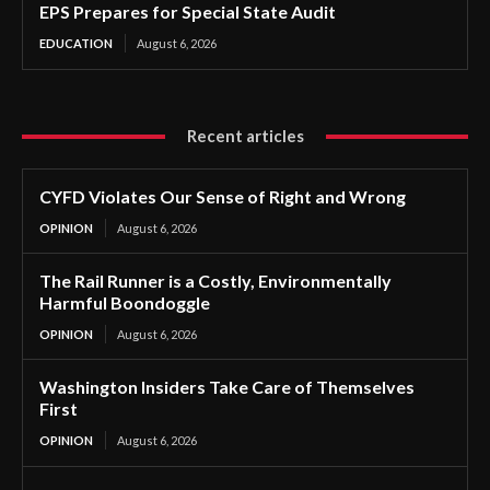
EPS Prepares for Special State Audit
EDUCATION
August 6, 2026
Recent articles
CYFD Violates Our Sense of Right and Wrong
OPINION
August 6, 2026
The Rail Runner is a Costly, Environmentally
Harmful Boondoggle
OPINION
August 6, 2026
Washington Insiders Take Care of Themselves
First
OPINION
August 6, 2026