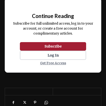
Ut enim ad minim veniam, quis nostrud
📰
exercitation ullamco laboris nisi ut aliquip
Continue Reading
ex ea commodo consequat.
Subscribe for full unlimited access, log in to your
account, or create a free account for
complimentary articles.
Subscribe
Log In
Get Free Access