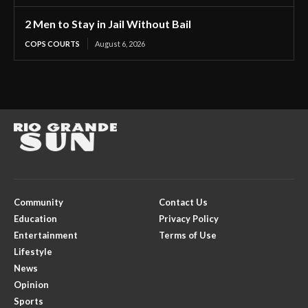
2 Men to Stay in Jail Without Bail
COPS COURTS
August 6, 2026
Community
Contact Us
Education
Privacy Policy
Entertainment
Terms of Use
Lifestyle
News
Opinion
Sports