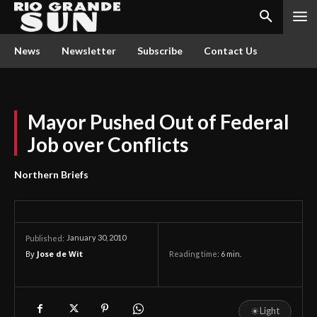
News
Newsletter
Subscribe
Contact Us
Mayor Pushed Out of Federal
Job over Conflicts
Northern Briefs
January 30, 2010
Published:
By
Jose de Wit
Reading time:
6
min.
☀
Light