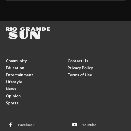
Community
Contact Us
Education
Privacy Policy
Entertainment
Terms of Use
Lifestyle
News
Opinion
Sports
Facebook
Youtube