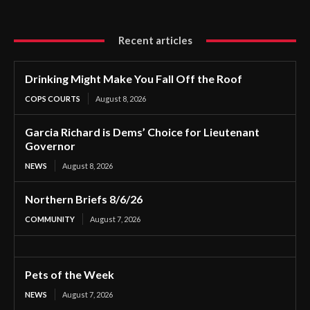
Recent articles
Drinking Might Make You Fall Off the Roof
COPS COURTS
August 8, 2026
Garcia Richard is Dems’ Choice for Lieutenant
Governor
NEWS
August 8, 2026
Northern Briefs 8/6/26
COMMUNITY
August 7, 2026
Pets of the Week
NEWS
August 7, 2026