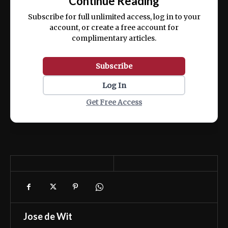
Continue Reading
ex ea commodo consequat.
Subscribe for full unlimited access, log in to your
account, or create a free account for
complimentary articles.
Subscribe
Log In
Get Free Access
Jose de Wit