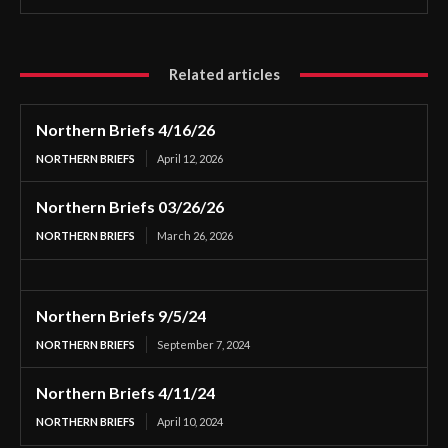
Related articles
Northern Briefs 4/16/26
NORTHERN BRIEFS
April 12, 2026
Northern Briefs 03/26/26
NORTHERN BRIEFS
March 26, 2026
Northern Briefs 9/5/24
NORTHERN BRIEFS
September 7, 2024
Northern Briefs 4/11/24
NORTHERN BRIEFS
April 10, 2024