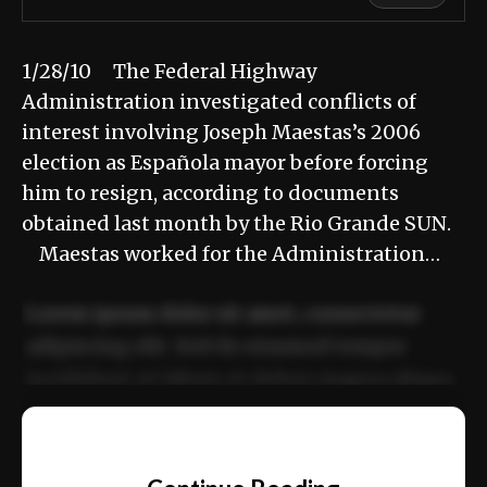
1/28/10 The Federal Highway
Administration investigated conflicts of
interest involving Joseph Maestas’s 2006
election as Española mayor before forcing
him to resign, according to documents
obtained last month by the Rio Grande SUN.
Maestas worked for the Administration…
Lorem ipsum dolor sit amet, consectetur
adipiscing elit. Sed do eiusmod tempor
incididunt ut labore et dolore magna aliqua.
Ut enim ad minim veniam, quis nostrud
📰
exercitation ullamco laboris nisi ut aliquip