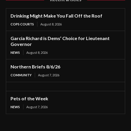
Drinking Might Make You Fall Off the Roof
COPS COURTS
August 8, 2026
Garcia Richard is Dems’ Choice for Lieutenant
Governor
NEWS
August 8, 2026
Northern Briefs 8/6/26
COMMUNITY
August 7, 2026
Pets of the Week
NEWS
August 7, 2026