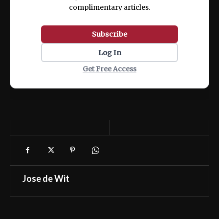
complimentary articles.
Subscribe
Log In
Get Free Access
Jose de Wit