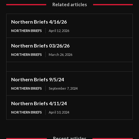
Related articles
Northern Briefs 4/16/26
NORTHERN BRIEFS
April 12, 2026
Northern Briefs 03/26/26
NORTHERN BRIEFS
March 26, 2026
Northern Briefs 9/5/24
NORTHERN BRIEFS
September 7, 2024
Northern Briefs 4/11/24
NORTHERN BRIEFS
April 10, 2024
Recent articles