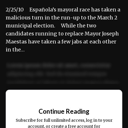
2/25/10 Española’s mayoral race has taken a
malicious turn in the run-up to the March 2
municipal election. While the two
candidates running to replace Mayor Joseph
Maestas have taken a few jabs at each other
in the…
Lorem ipsum dolor sit amet, consectetur
adipiscing elit. Sed do eiusmod tempor
incididunt ut labore et dolore magna aliqua.
Ut enim ad minim veniam, quis nostrud
📰
exercitation ullamco laboris nisi ut aliquip
Continue Reading
ex ea commodo consequat.
Subscribe for full unlimited access, log in to your
account, or create a free account for