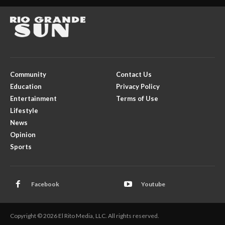
Community
Contact Us
Education
Privacy Policy
Entertainment
Terms of Use
Lifestyle
News
Opinion
Sports
Facebook
Youtube
Copyright © 2026 El Rito Media, LLC. All rights reserved.