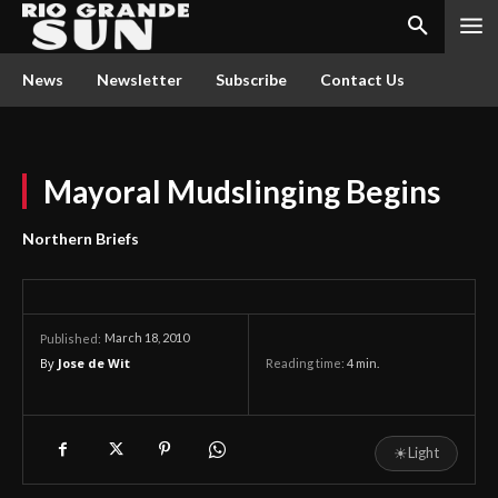
News
Newsletter
Subscribe
Contact Us
Mayoral Mudslinging Begins
Northern Briefs
March 18, 2010
Published:
By
Jose de Wit
Reading time:
4
min.
☀
Light