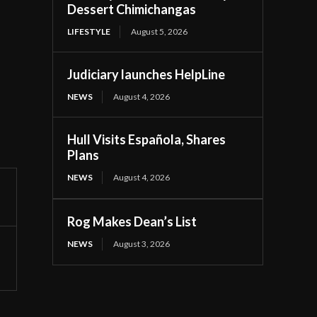
Dessert Chimichangas
LIFESTYLE
August 5, 2026
Judiciary launches HelpLine
NEWS
August 4, 2026
Hull Visits Española, Shares
Plans
NEWS
August 4, 2026
Rog Makes Dean’s List
NEWS
August 3, 2026