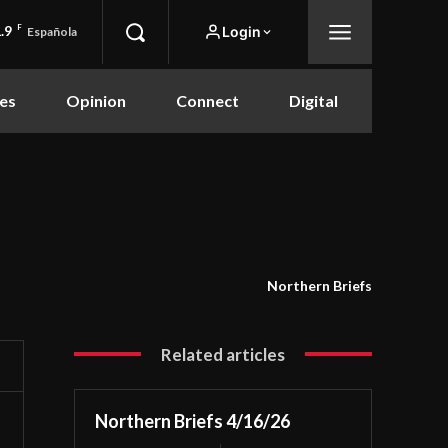
.9
F
Login
Española
es
Opinion
Connect
Digital
Northern Briefs
Related articles
Northern Briefs 4/16/26