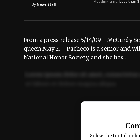
Reading time:
Less than 1
By
News Staff
From a press release 5/14/09 McCurdy Sc
queen May 2. Pacheco is a senior and wil
National Honor Society, and she has…
Lorem ipsum dolor sit amet, consectetur 
ut labore et dolore magna aliqua.
Ut enim ad minim veniam, quis nostrud ex
commodo consequat.
Con
Subscribe for full unli