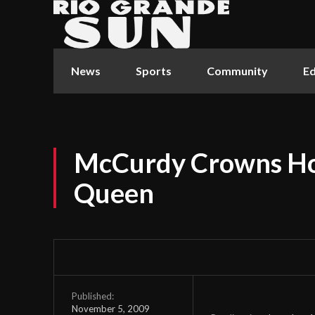
News
Sports
Community
Ed
McCurdy Crowns Ho
Queen
Published:
November 5, 2009