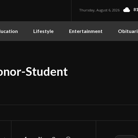
81
Thursday, August 6, 2026
ucation
Lifestyle
Entertainment
Obituari
nor-Student