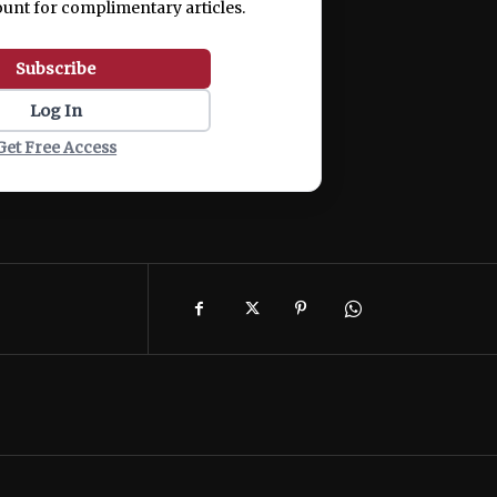
ount for complimentary articles.
Subscribe
Log In
Get Free Access