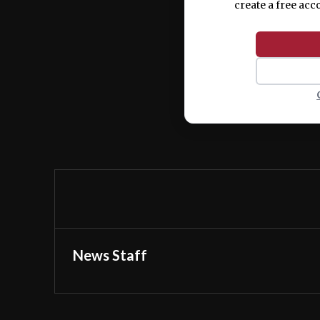
create a free acc
News Staff