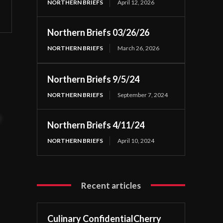
NORTHERN BRIEFS
April 12, 2026
Northern Briefs 03/26/26
NORTHERN BRIEFS
March 26, 2026
Northern Briefs 9/5/24
NORTHERN BRIEFS
September 7, 2024
t
Northern Briefs 4/11/24
NORTHERN BRIEFS
April 10, 2024
Recent articles
Culinary ConfidentialCherry