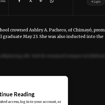
min.
☀
Light
hool crowned Ashley A. Pacheco, of Chimayó, prom
l graduate May 23. She was also inducted into the
adipiscing elit. Sed do eiusmod tempor incididun
ercitation ullamco laboris nisi ut aliquip ex ea
📰
tinue Reading
mited access, log in to your account, or