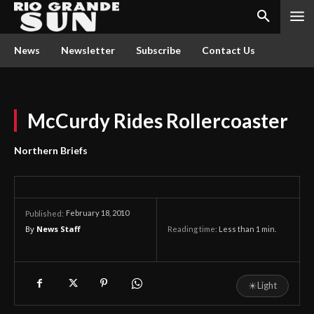
News
Newsletter
Subscribe
Contact Us
McCurdy Rides Rollercoaster
Northern Briefs
February 18, 2010
Published:
By
News Staff
Reading time:
Less than 1
min.
☀
Light