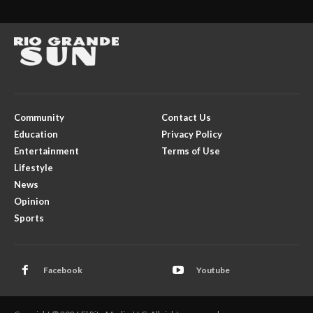
Community
Contact Us
Education
Privacy Policy
Entertainment
Terms of Use
Lifestyle
News
Opinion
Sports
Facebook
Youtube