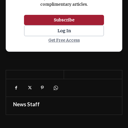
complimentary articles.
Subscribe
Log In
Get Free Access
News Staff