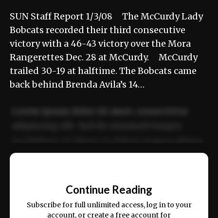
SUN Staff Report 1/3/08 The McCurdy Lady
Bobcats recorded their third consecutive
victory with a 46-43 victory over the Mora
Rangerettes Dec. 28 at McCurdy. McCurdy
trailed 30-19 at halftime. The Bobcats came
back behind Brenda Avila’s 14…
Lorem ipsum dolor sit amet, consectetur
adipiscing elit. Sed do eiusmod tempor
incididunt ut labore et dolore magna aliqua.
Ut enim ad minim veniam, quis nostrud
📰
exercitation ullamco laboris nisi ut aliquip
Continue Reading
ex ea commodo consequat.
Subscribe for full unlimited access, log in to your
account, or create a free account for