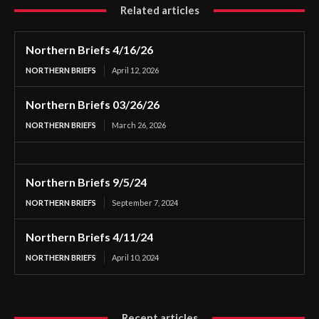
Related articles
Northern Briefs 4/16/26
NORTHERN BRIEFS
April 12, 2026
Northern Briefs 03/26/26
NORTHERN BRIEFS
March 26, 2026
Northern Briefs 9/5/24
NORTHERN BRIEFS
September 7, 2024
Northern Briefs 4/11/24
NORTHERN BRIEFS
April 10, 2024
Recent articles