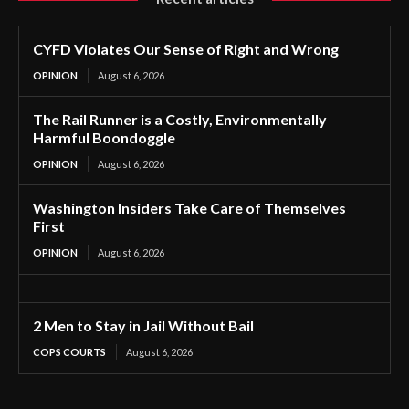
CYFD Violates Our Sense of Right and Wrong
OPINION
August 6, 2026
The Rail Runner is a Costly, Environmentally
Harmful Boondoggle
OPINION
August 6, 2026
Washington Insiders Take Care of Themselves
First
OPINION
August 6, 2026
2 Men to Stay in Jail Without Bail
COPS COURTS
August 6, 2026