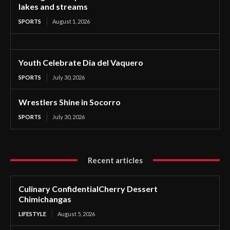
lakes and streams
SPORTS
August 1, 2026
Youth Celebrate Dia del Vaquero
SPORTS
July 30, 2026
Wrestlers Shine in Socorro
SPORTS
July 30, 2026
Recent articles
Culinary ConfidentialCherry Dessert
Chimichangas
LIFESTYLE
August 5, 2026