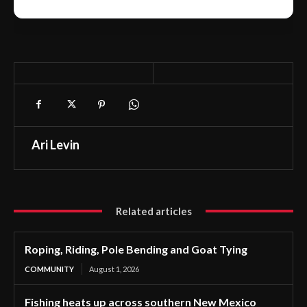
Ari Levin
Related articles
Roping, Riding, Pole Bending and Goat Tying
COMMUNITY
August 1, 2026
Fishing heats up across southern New Mexico