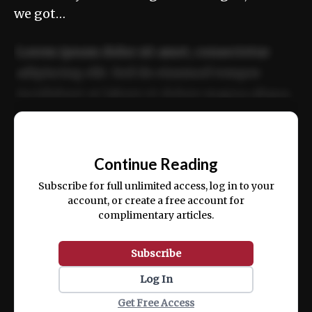
we got…
Lorem ipsum dolor sit amet, consectetur
adipiscing elit. Sed do eiusmod tempor
incididunt ut labore et dolore magna aliqua.
Ut enim ad minim veniam, quis nostrud
📰
exercitation ullamco laboris nisi ut aliquip
Continue Reading
ex ea commodo consequat.
Subscribe for full unlimited access, log in to your
account, or create a free account for
complimentary articles.
Subscribe
Log In
Get Free Access