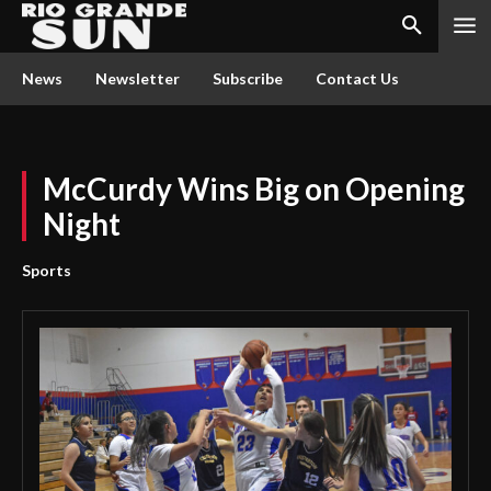
News
Newsletter
Subscribe
Contact Us
McCurdy Wins Big on Opening
Night
Sports