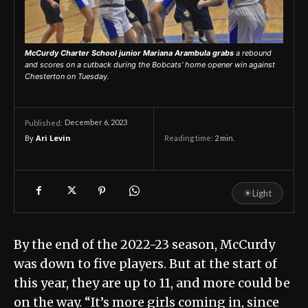
McCurdy Charter School junior Mariana Arambula grabs
a rebound
and scores on a cutback during the Bobcats' home opener win against
Chesterton on Tuesday.
December 6, 2023
Published:
By
Ari Levin
Reading time:
2
min.
☀
Light
By the end of the 2022-23 season, McCurdy
was down to five players. But at the start of
this year, they are up to 11, and more could be
on the way. “It’s more girls coming in, since