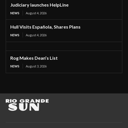
Judiciary launches HelpLine
NEWS
August 4, 2026
Hull Visits Española, Shares Plans
NEWS
August 4, 2026
Rog Makes Dean’s List
NEWS
August 3, 2026