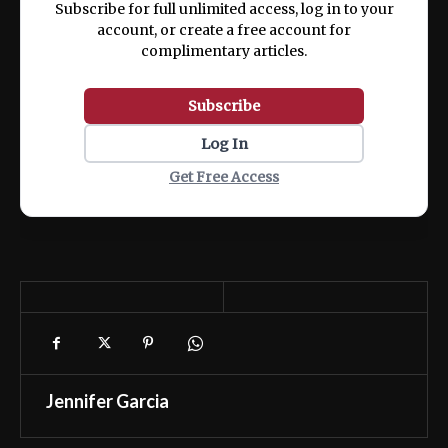
Subscribe for full unlimited access, log in to your
account, or create a free account for
complimentary articles.
Subscribe
Log In
Get Free Access
Jennifer Garcia