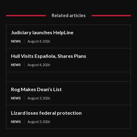
Related articles
Judiciary launches HelpLine
NEWS
August 4, 2026
Hull Visits Española, Shares Plans
NEWS
August 4, 2026
Rog Makes Dean’s List
NEWS
August 3, 2026
Lizard loses federal protection
NEWS
August 3, 2026