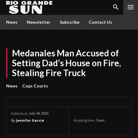
News
Newsletter
Subscribe
Contact Us
Medanales Man Accused of
Setting Dad’s House on Fire,
Stealing Fire Truck
News
Cops Courts
July 24, 2025
Published:
By
Jennifer Garcia
Reading time:
5
min.