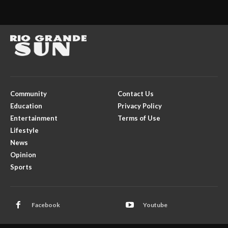
Community
Contact Us
Education
Privacy Policy
Entertainment
Terms of Use
Lifestyle
News
Opinion
Sports
Facebook
Youtube