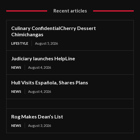
Recent articles
Culinary ConfidentialCherry Dessert
Chimichangas
LIFESTYLE
August 5, 2026
Judiciary launches HelpLine
NEWS
August 4, 2026
Hull Visits Española, Shares Plans
NEWS
August 4, 2026
Rog Makes Dean’s List
NEWS
August 3, 2026