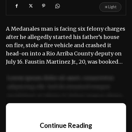
☀
Light
A Medanales man is facing six felony charges
after he allegedly started his father’s house
on fire, stole a fire vehicle and crashed it
head-on into a Rio Arriba County deputy on
July 16. Faustin Martinez Jr., 20, was booked…
Lorem ipsum dolor sit amet, consectetur
adipiscing elit. Sed do eiusmod tempor
incididunt ut labore et dolore magna aliqua.
Ut enim ad minim veniam, quis nostrud
📰
exercitation ullamco laboris nisi ut aliquip
Continue Reading
ex ea commodo consequat.