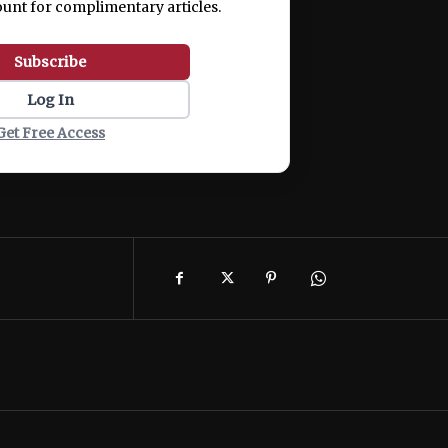
ount for complimentary articles.
Subscribe
Log In
Get Free Access