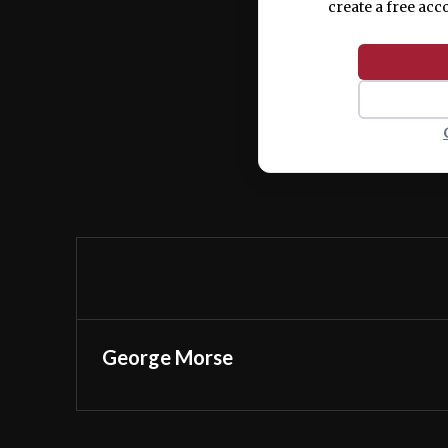
create a free acc
George Morse