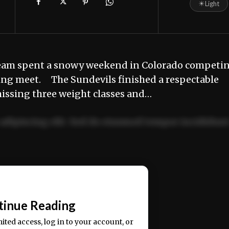
☀
Light
team spent a snowy weekend in Colorado competi
ling meet. The Sundevils finished a respectable
 missing three weight classes and…
adipiscing elit. Sed do eiusmod tempor incididun
ercitation ullamco laboris nisi ut aliquip ex ea
📰
tinue Reading
mited access, log in to your account, or