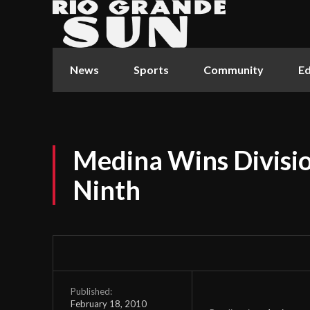
News
Sports
Community
Ed
Medina Wins Divisi
Ninth
Published:
February 18, 2010