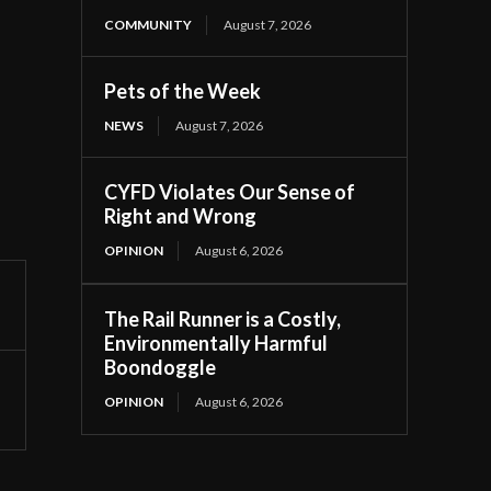
COMMUNITY
August 7, 2026
Pets of the Week
NEWS
August 7, 2026
CYFD Violates Our Sense of
Right and Wrong
OPINION
August 6, 2026
The Rail Runner is a Costly,
Environmentally Harmful
Boondoggle
OPINION
August 6, 2026