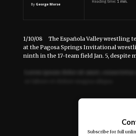
Reading time:
1
min.
By
George Morse
1/10/08 The Española Valley wrestling 
at the Pagosa Springs Invitational wrest
ninth in the 17-team field Jan. 5, despite
Lorem ipsum dolor sit amet, consectetur 
ut labore et dolore magna aliqua.
Ut enim ad minim veniam, quis nostrud ex
commodo consequat.
Con
Subscribe for full unli