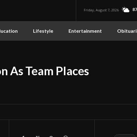
87
Friday, August 7, 2026
ucation
Lifestyle
Entertainment
Obituari
on As Team Places