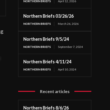
NORTHERN BRIEFS
April 12, 2026
Northern Briefs 03/26/26
NORTHERN BRIEFS
March 26, 2026
ng
Northern Briefs 9/5/24
NORTHERN BRIEFS
September 7, 2024
t
Northern Briefs 4/11/24
NORTHERN BRIEFS
April 10, 2024
Recent articles
Northern Briefs 8/6/26