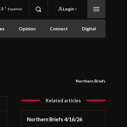
.5
F
Login
Española
es
Opinion
Connect
Digital
Northern Briefs
Related articles
Northern Briefs 4/16/26