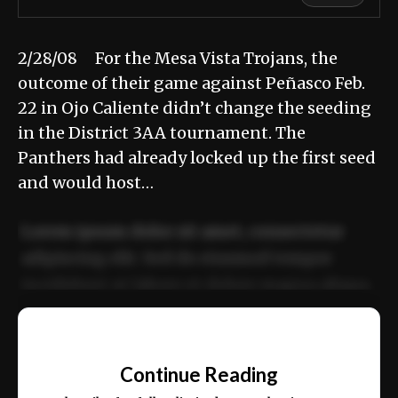
2/28/08 For the Mesa Vista Trojans, the
outcome of their game against Peñasco Feb.
22 in Ojo Caliente didn’t change the seeding
in the District 3AA tournament. The
Panthers had already locked up the first seed
and would host…
Lorem ipsum dolor sit amet, consectetur
adipiscing elit. Sed do eiusmod tempor
incididunt ut labore et dolore magna aliqua.
Ut enim ad minim veniam, quis nostrud
📰
exercitation ullamco laboris nisi ut aliquip
Continue Reading
ex ea commodo consequat.