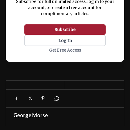
Subscribe for full unlimited access, log in to your
account, or create a free account for
complimentary articles.
Subscribe
Log In
Get Free Access
George Morse