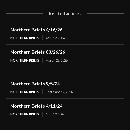
Related articles
Northern Briefs 4/16/26
NORTHERN BRIEFS
April 12, 2026
Northern Briefs 03/26/26
NORTHERN BRIEFS
March 26, 2026
Northern Briefs 9/5/24
NORTHERN BRIEFS
September 7, 2024
Northern Briefs 4/11/24
NORTHERN BRIEFS
April 10, 2024