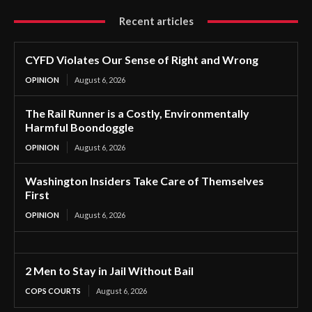
Recent articles
CYFD Violates Our Sense of Right and Wrong
OPINION
August 6, 2026
The Rail Runner is a Costly, Environmentally
Harmful Boondoggle
OPINION
August 6, 2026
Washington Insiders Take Care of Themselves
First
OPINION
August 6, 2026
2 Men to Stay in Jail Without Bail
COPS COURTS
August 6, 2026