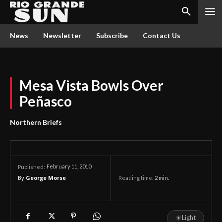
News
Newsletter
Subscribe
Contact Us
Mesa Vista Bowls Over
Peñasco
Northern Briefs
February 11, 2010
Published:
By
George Morse
Reading time:
2
min.
☀
Light