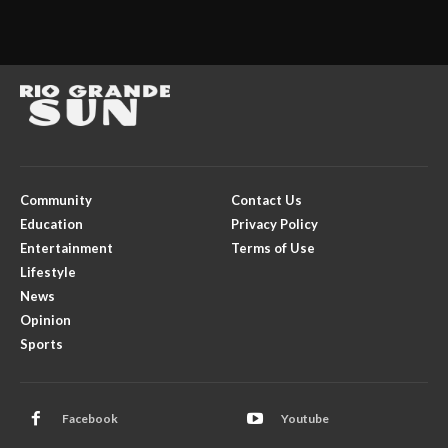
Community
Contact Us
Education
Privacy Policy
Entertainment
Terms of Use
Lifestyle
News
Opinion
Sports
Facebook
Youtube