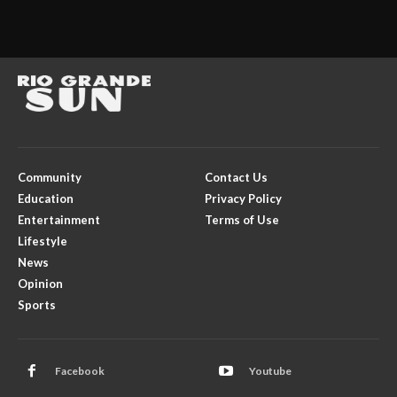
Community
Contact Us
Education
Privacy Policy
Entertainment
Terms of Use
Lifestyle
News
Opinion
Sports
Facebook
Youtube