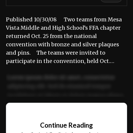
Published 10/30/08 Two teams from Mesa
Vista Middle and High School’s FFA chapter
returned Oct. 25 from the national
convention with bronze and silver plaques
and pins. The teams were invited to
participate in the convention, held Oct.…
Lorem ipsum dolor sit amet, consectetur
adipiscing elit. Sed do eiusmod tempor
incididunt ut labore et dolore magna aliqua.
Ut enim ad minim veniam, quis nostrud
📰
exercitation ullamco laboris nisi ut aliquip
Continue Reading
ex ea commodo consequat.