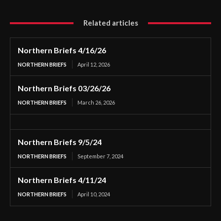
Related articles
Northern Briefs 4/16/26
NORTHERN BRIEFS
April 12, 2026
Northern Briefs 03/26/26
NORTHERN BRIEFS
March 26, 2026
Northern Briefs 9/5/24
NORTHERN BRIEFS
September 7, 2024
Northern Briefs 4/11/24
NORTHERN BRIEFS
April 10, 2024