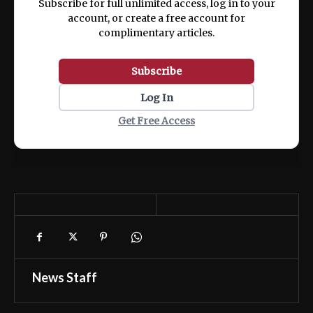
Subscribe for full unlimited access, log in to your
account, or create a free account for
complimentary articles.
Subscribe
Log In
Get Free Access
News Staff