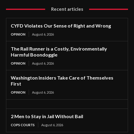
Recent articles
CYFD Violates Our Sense of Right and Wrong
OPINION
August 6, 2026
The Rail Runner is a Costly, Environmentally
Harmful Boondoggle
OPINION
August 6, 2026
Washington Insiders Take Care of Themselves
First
OPINION
August 6, 2026
2 Men to Stay in Jail Without Bail
COPS COURTS
August 6, 2026