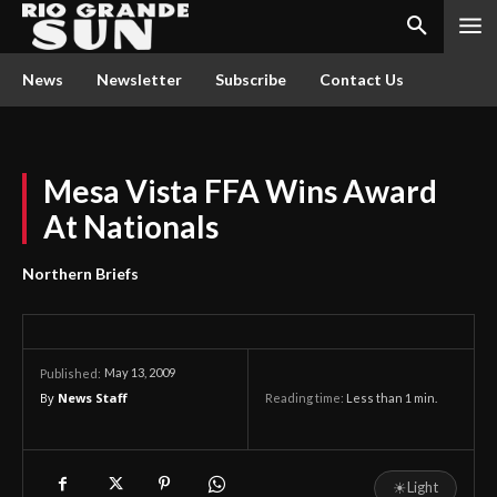
News
Newsletter
Subscribe
Contact Us
Mesa Vista FFA Wins Award
At Nationals
Northern Briefs
May 13, 2009
Published:
By
News Staff
Reading time:
Less than 1
min.
☀
Light