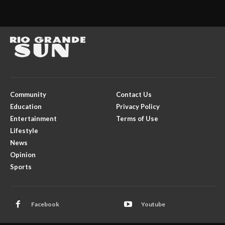
Community
Contact Us
Education
Privacy Policy
Entertainment
Terms of Use
Lifestyle
News
Opinion
Sports
Facebook
Youtube