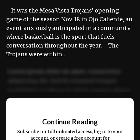
It was the Mesa Vista Trojans’ opening
game of the season Nov. 18 in Ojo Caliente, an
event anxiously anticipated in a community
where basketball is the sport that fuels
conversation throughout the year. The
Trojans were within…
Lorem ipsum dolor sit amet, consectetur
adipiscing elit. Sed do eiusmod tempor
incididunt ut labore et dolore magna aliqua.
Ut enim ad minim veniam, quis nostrud
📰
exercitation ullamco laboris nisi ut aliquip
Continue Reading
ex ea commodo consequat.
Subscribe for full unlimited access, log in to your
account, or create a free account for