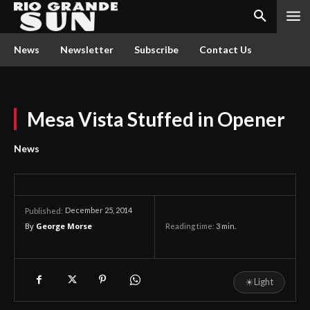
News
Newsletter
Subscribe
Contact Us
Mesa Vista Stuffed in Opener
News
December 25, 2014
Published:
By
George Morse
Reading time:
3
min.
☀
Light