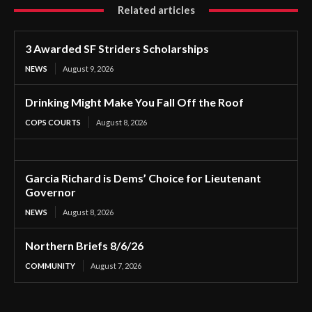
Related articles
3 Awarded SF Striders Scholarships
NEWS
August 9, 2026
Drinking Might Make You Fall Off the Roof
COPS COURTS
August 8, 2026
Garcia Richard is Dems’ Choice for Lieutenant
Governor
NEWS
August 8, 2026
Northern Briefs 8/6/26
COMMUNITY
August 7, 2026