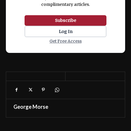
complimentary articles.
Subscribe
Log In
Get Free Access
George Morse