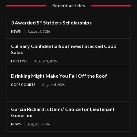
Recent articles
3 Awarded SF Striders Scholarships
NEWS
August 9, 2026
Culinary ConfidentialSouthwest Stacked Cobb
Salad
LIFESTYLE
August 9, 2026
Drinking Might Make You Fall Off the Roof
COPS COURTS
August 8, 2026
Garcia Richard is Dems’ Choice for Lieutenant
Governor
NEWS
August 8, 2026