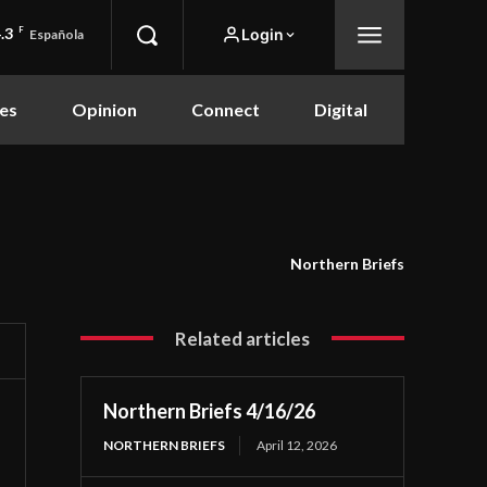
.3
F
Login
Española
es
Opinion
Connect
Digital
Northern Briefs
Related articles
Northern Briefs 4/16/26
NORTHERN BRIEFS
April 12, 2026