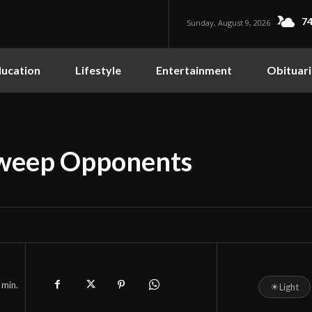
74
Sunday, August 9, 2026
ucation
Lifestyle
Entertainment
Obituari
Sweep Opponents
min.
☀
Light