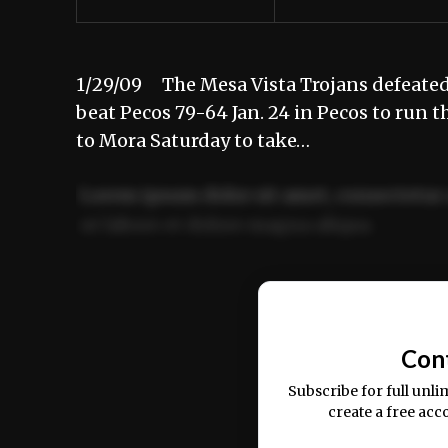
1/29/09 The Mesa Vista Trojans defeated 
beat Pecos 79-64 Jan. 24 in Pecos to run th
to Mora Saturday to take…
Lorem ipsum dolor sit amet, consectetur 
ut labore et dolore magna aliqua.
Ut enim ad minim veniam, quis nostrud ex
commodo consequat.
Con
Subscribe for full unli
create a free acc