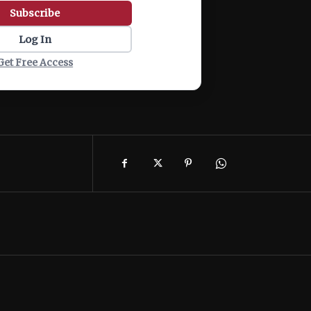
Subscribe
Log In
Get Free Access