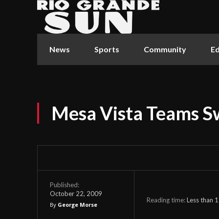
News
Sports
Community
Ed
Mesa Vista Teams 
Published:
October 22, 2009
Reading time:
Less than 1
By
George Morse