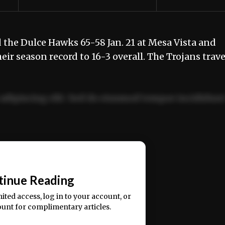
the Dulce Hawks 65-58 Jan. 21 at Mesa Vista and
eir season record to 16-3 overall. The Trojans trave
adipiscing elit. Sed do eiusmod tempor incididun
ercitation ullamco laboris nisi ut aliquip ex ea
📰
tinue Reading
mited access, log in to your account, or
ount for complimentary articles.