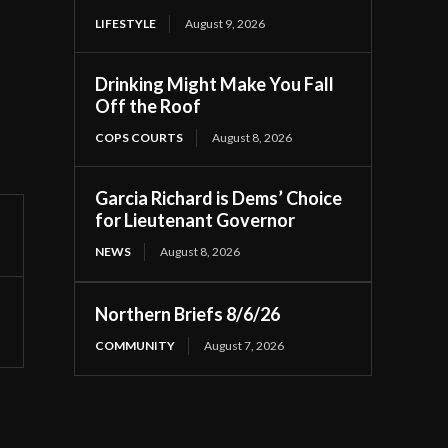
LIFESTYLE
August 9, 2026
Drinking Might Make You Fall
Off the Roof
COPS COURTS
August 8, 2026
Garcia Richard is Dems’ Choice
for Lieutenant Governor
NEWS
August 8, 2026
Northern Briefs 8/6/26
COMMUNITY
August 7, 2026