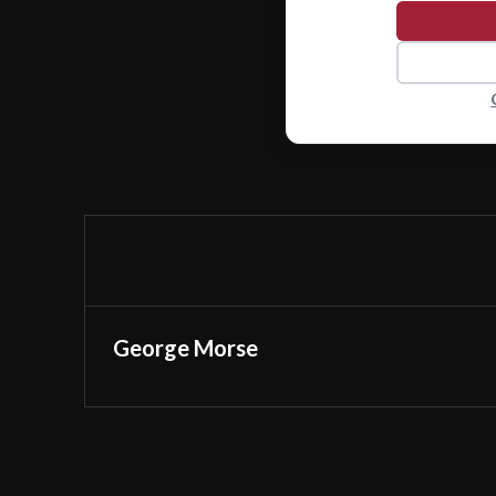
George Morse