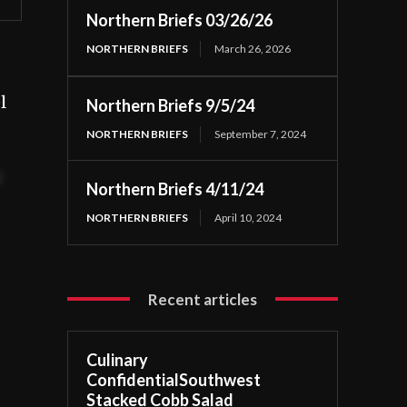
Northern Briefs 03/26/26
NORTHERN BRIEFS
March 26, 2026
l
Northern Briefs 9/5/24
NORTHERN BRIEFS
September 7, 2024
t
Northern Briefs 4/11/24
NORTHERN BRIEFS
April 10, 2024
Recent articles
Culinary
ConfidentialSouthwest
Stacked Cobb Salad