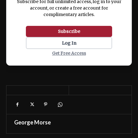
Subscribe for full unlimited access, log in to your
account, or create a free account for
complimentary articles.
Subscribe
Log In
Get Free Access
George Morse