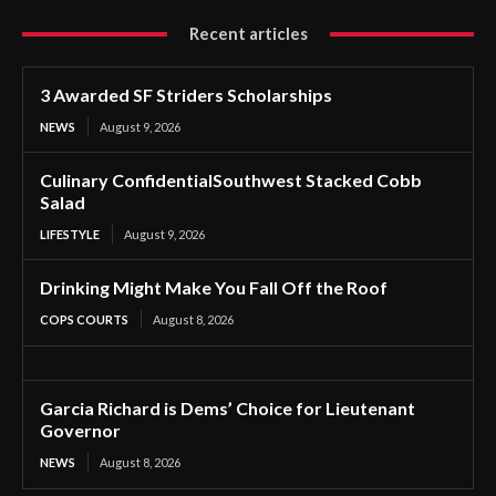
Recent articles
3 Awarded SF Striders Scholarships
NEWS
August 9, 2026
Culinary ConfidentialSouthwest Stacked Cobb
Salad
LIFESTYLE
August 9, 2026
Drinking Might Make You Fall Off the Roof
COPS COURTS
August 8, 2026
Garcia Richard is Dems’ Choice for Lieutenant
Governor
NEWS
August 8, 2026