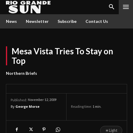
News
Newsletter
Subscribe
Contact Us
Mesa Vista Tries To Stay on
Top
Northern Briefs
November 12, 2009
Published:
By
George Morse
Reading time:
1
min.
☀
Light