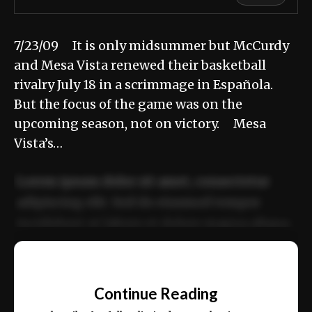
7/23/09 It is only midsummer but McCurdy
and Mesa Vista renewed their basketball
rivalry July 18 in a scrimmage in Española.
But the focus of the game was on the
upcoming season, not on victory. Mesa
Vista’s…
Lorem ipsum dolor sit amet, consectetur
adipiscing elit. Sed do eiusmod tempor
incididunt ut labore et dolore magna aliqua.
Ut enim ad minim veniam, quis nostrud
📰
exercitation ullamco laboris nisi ut aliquip
Continue Reading
ex ea commodo consequat.