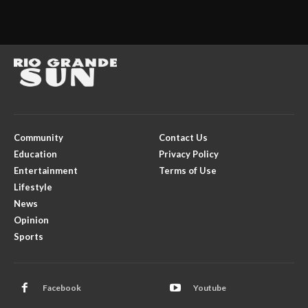
Community
Contact Us
Education
Privacy Policy
Entertainment
Terms of Use
Lifestyle
News
Opinion
Sports
Facebook
Youtube