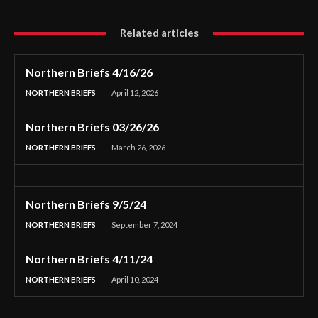
Related articles
Northern Briefs 4/16/26
NORTHERN BRIEFS
April 12, 2026
Northern Briefs 03/26/26
NORTHERN BRIEFS
March 26, 2026
Northern Briefs 9/5/24
NORTHERN BRIEFS
September 7, 2024
Northern Briefs 4/11/24
NORTHERN BRIEFS
April 10, 2024