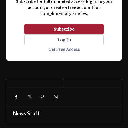
Subscribe for full unlimited access, log in to your
account, or create a free account for
complimentary articles.
Subscribe
Log In
Get Free Access
News Staff