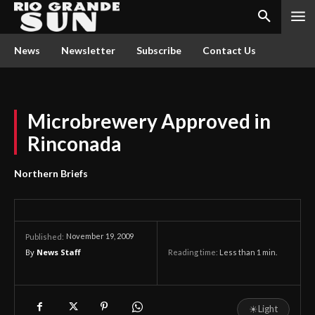
News
Newsletter
Subscribe
Contact Us
Microbrewery Approved in
Rinconada
Northern Briefs
November 19, 2009
Published:
By
News Staff
Reading time:
Less than 1
min.
☀
Light