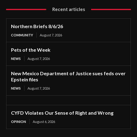
Recent articles
Northern Briefs 8/6/26
COMMUNITY
August 7, 2026
Pets of the Week
NEWS
August 7, 2026
New Mexico Department of Justice sues feds over
Epstein files
NEWS
August 7, 2026
CYFD Violates Our Sense of Right and Wrong
OPINION
August 6, 2026