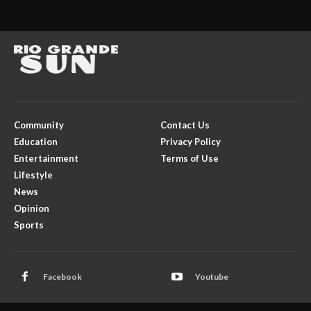
Community
Contact Us
Education
Privacy Policy
Entertainment
Terms of Use
Lifestyle
News
Opinion
Sports
Facebook
Youtube