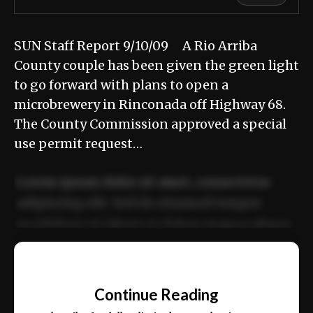
SUN Staff Report 9/10/09 A Rio Arriba
County couple has been given the green light
to go forward with plans to open a
microbrewery in Rinconada off Highway 68.
The County Commission approved a special
use permit request…
Lorem ipsum dolor sit amet, consectetur
adipiscing elit. Sed do eiusmod tempor
incididunt ut labore et dolore magna aliqua.
Ut enim ad minim veniam, quis nostrud
📰
exercitation ullamco laboris nisi ut aliquip
Continue Reading
ex ea commodo consequat.