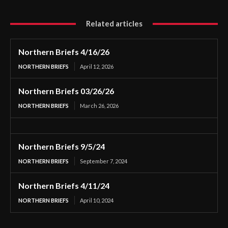
Related articles
Northern Briefs 4/16/26
NORTHERN BRIEFS
April 12, 2026
Northern Briefs 03/26/26
NORTHERN BRIEFS
March 26, 2026
Northern Briefs 9/5/24
NORTHERN BRIEFS
September 7, 2024
Northern Briefs 4/11/24
NORTHERN BRIEFS
April 10, 2024