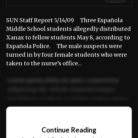
SUN Staff Report 5/14/09 Three Española
Middle School students allegedly distributed
Xanax to fellow students May 8, according to
Española Police. The male suspects were
turned in by four female students who were
taken to the nurse’s office…
Lorem ipsum dolor sit amet, consectetur
adipiscing elit. Sed do eiusmod tempor
incididunt ut labore et dolore magna aliqua.
Ut enim ad minim veniam, quis nostrud
📰
exercitation ullamco laboris nisi ut aliquip
Continue Reading
ex ea commodo consequat.