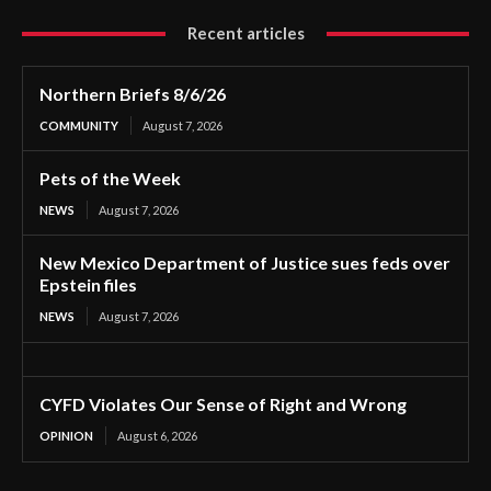
Recent articles
Northern Briefs 8/6/26
COMMUNITY
August 7, 2026
Pets of the Week
NEWS
August 7, 2026
New Mexico Department of Justice sues feds over
Epstein files
NEWS
August 7, 2026
CYFD Violates Our Sense of Right and Wrong
OPINION
August 6, 2026