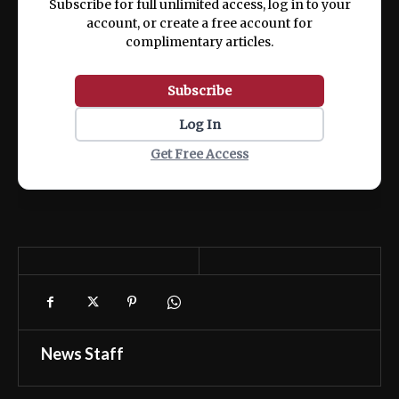
Subscribe for full unlimited access, log in to your
account, or create a free account for
complimentary articles.
Subscribe
Log In
Get Free Access
News Staff