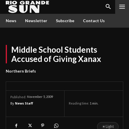
News
Newsletter
Subscribe
Contact Us
Middle School Students
Accused of Giving Xanax
Northern Briefs
November 5, 2009
Published:
By
News Staff
Reading time:
1
min.
☀
Light