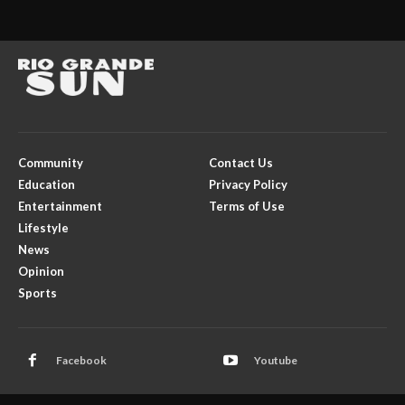
Community
Contact Us
Education
Privacy Policy
Entertainment
Terms of Use
Lifestyle
News
Opinion
Sports
Facebook
Youtube