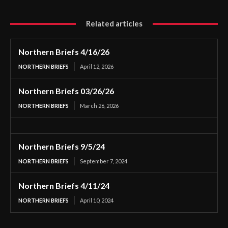
Related articles
Northern Briefs 4/16/26
NORTHERN BRIEFS
April 12, 2026
Northern Briefs 03/26/26
NORTHERN BRIEFS
March 26, 2026
Northern Briefs 9/5/24
NORTHERN BRIEFS
September 7, 2024
Northern Briefs 4/11/24
NORTHERN BRIEFS
April 10, 2024