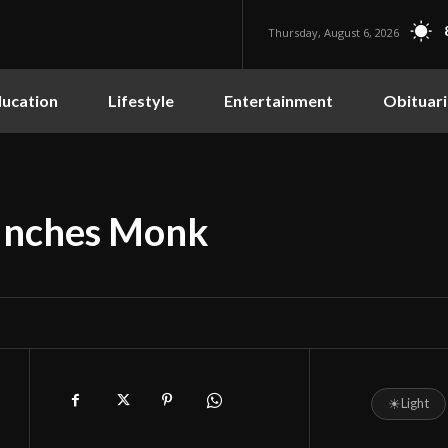
Thursday, August 6, 2026
ucation
Lifestyle
Entertainment
Obituari
unches Monk
☀
Light