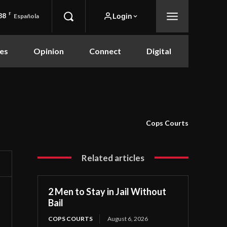
88
F
Login
Española
es
Opinion
Connect
Digital
Cops Courts
Related articles
2 Men to Stay in Jail Without
Bail
COPS COURTS
August 6, 2026