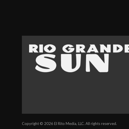
Copyright © 2026 El Rito Media, LLC. All rights reserved.