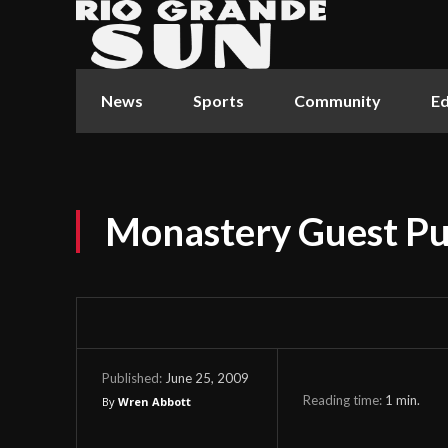
News
Sports
Community
Ed
Monastery Guest P
June 25, 2009
Published:
Reading time:
1
min.
By
Wren Abbott