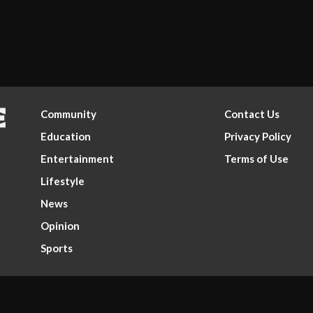
Community
Contact Us
Education
Privacy Policy
Entertainment
Terms of Use
Lifestyle
News
Opinion
Sports