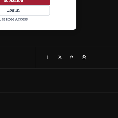
Subscribe
Log In
Get Free Access