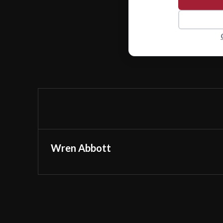
Wren Abbott