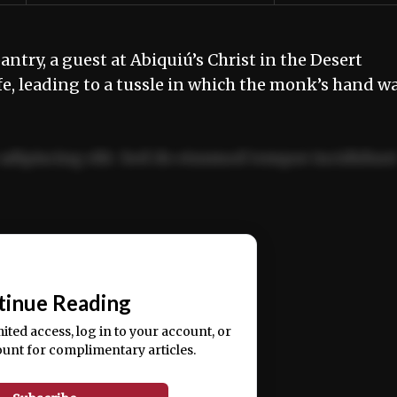
antry, a guest at Abiquiú’s Christ in the Desert
, leading to a tussle in which the monk’s hand w
adipiscing elit. Sed do eiusmod tempor incididun
ercitation ullamco laboris nisi ut aliquip ex ea
📰
tinue Reading
mited access, log in to your account, or
ount for complimentary articles.