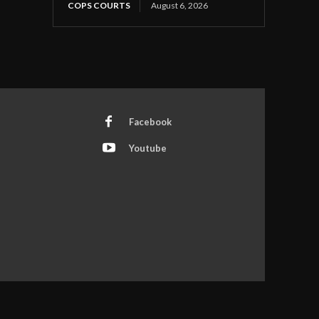
COPS COURTS
August 6, 2026
Facebook
Youtube