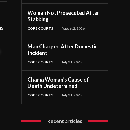
Woman Not Prosecuted After
Stabbing
as
COPS COURTS
August 2, 2026
Man Charged After Domestic
t
Incident
COPS COURTS
July 31, 2026
Chama Woman’s Cause of
Death Undetermined
COPS COURTS
July 31, 2026
Recent articles