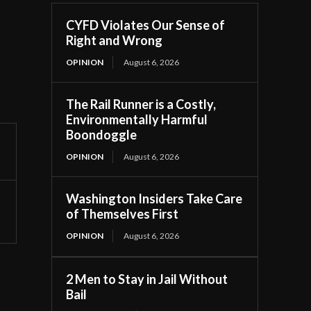
CYFD Violates Our Sense of
Right and Wrong
OPINION
August 6, 2026
The Rail Runner is a Costly,
Environmentally Harmful
Boondoggle
OPINION
August 6, 2026
Washington Insiders Take Care
of Themselves First
OPINION
August 6, 2026
2 Men to Stay in Jail Without
Bail