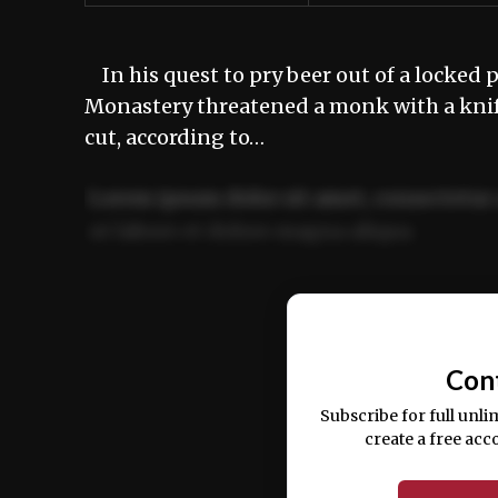
In his quest to pry beer out of a locked p
Monastery threatened a monk with a knife
cut, according to…
Lorem ipsum dolor sit amet, consectetur 
ut labore et dolore magna aliqua.
Ut enim ad minim veniam, quis nostrud ex
commodo consequat.
Con
Subscribe for full unli
create a free acc