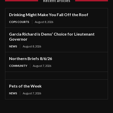
Recent articles
Drinking Might Make You Fall Off the Roof
COPS COURTS
August 8, 2026
Garcia Richard is Dems’ Choice for Lieutenant
Governor
NEWS
August 8, 2026
Northern Briefs 8/6/26
COMMUNITY
August 7, 2026
Pets of the Week
NEWS
August 7, 2026