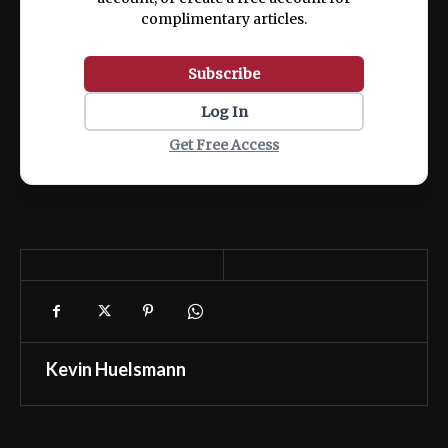
complimentary articles.
Subscribe
Log In
Get Free Access
Kevin Huelsmann