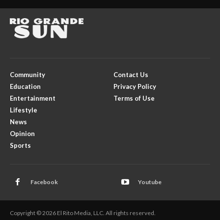
Community
Contact Us
Education
Privacy Policy
Entertainment
Terms of Use
Lifestyle
News
Opinion
Sports
Facebook
Youtube
Copyright © 2026 El Rito Media, LLC. All rights reserved.