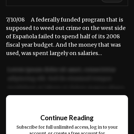
7/10/08 A federally funded program that is
supposed to weed out crime on the west side
of Española failed to spend half of its 2008
fiscal year budget. And the money that was
used, was spent largely on salaries…
Lorem ipsum dolor sit amet, consectetur
adipiscing elit. Sed do eiusmod tempor
incididunt ut labore et dolore magna aliqua.
Ut enim ad minim veniam, quis nostrud
📰
exercitation ullamco laboris nisi ut aliquip
Continue Reading
ex ea commodo consequat.
Subscribe for full unlimited access, log in to your
account, or create a free account for