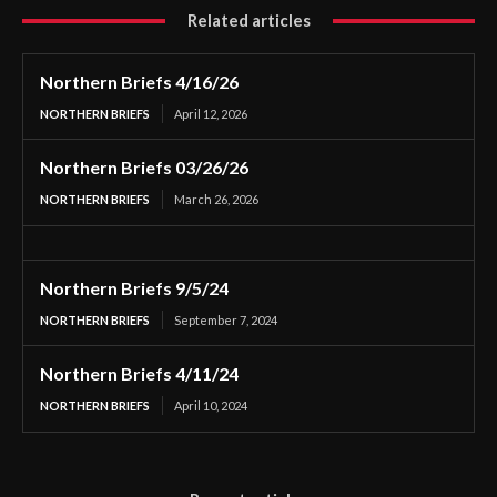
Related articles
Northern Briefs 4/16/26
NORTHERN BRIEFS
April 12, 2026
Northern Briefs 03/26/26
NORTHERN BRIEFS
March 26, 2026
Northern Briefs 9/5/24
NORTHERN BRIEFS
September 7, 2024
Northern Briefs 4/11/24
NORTHERN BRIEFS
April 10, 2024