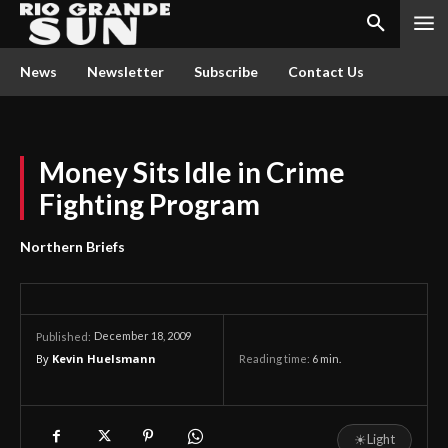
News
Newsletter
Subscribe
Contact Us
Money Sits Idle in Crime
Fighting Program
Northern Briefs
December 18, 2009
Published:
By
Kevin Huelsmann
Reading time:
6
min.
☀
Light