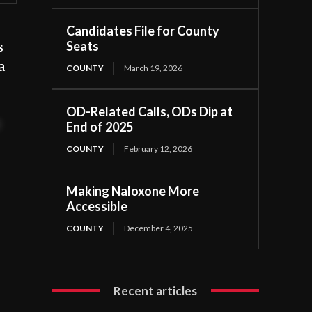
Candidates File for County
Seats
s
a
COUNTY
March 19, 2026
OD-Related Calls, ODs Dip at
t
End of 2025
COUNTY
February 12, 2026
Making Naloxone More
Accessible
COUNTY
December 4, 2025
Recent articles