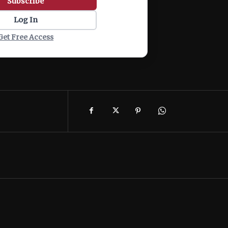
Subscribe
Log In
Get Free Access