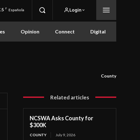
.5
F
Login
Española
es
Opinion
Connect
Digital
County
Related articles
NCSWA Asks County for
$300K
COUNTY
July 9, 2026