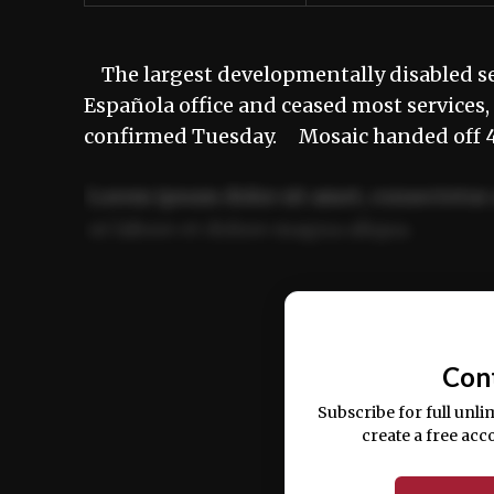
The largest developmentally disabled ser
Española office and ceased most services
confirmed Tuesday. Mosaic handed off 40 
Lorem ipsum dolor sit amet, consectetur 
ut labore et dolore magna aliqua.
Ut enim ad minim veniam, quis nostrud ex
commodo consequat.
Con
Subscribe for full unli
create a free acc