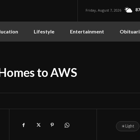
87
Friday, August 7, 2026
ucation
Lifestyle
Entertainment
Obituari
 Homes to AWS
☀
Light