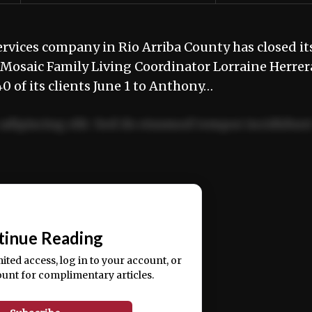
vices company in Rio Arriba County has closed it
, Mosaic Family Living Coordinator Lorraine Herrer
of its clients June 1 to Anthony…
adipiscing elit. Sed do eiusmod tempor incididun
ercitation ullamco laboris nisi ut aliquip ex ea
📰
tinue Reading
mited access, log in to your account, or
ount for complimentary articles.