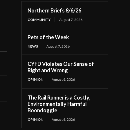
Northern Briefs 8/6/26
COMMUNITY
August 7, 2026
Pets of the Week
NEWS
August 7, 2026
CYFD Violates Our Sense of
Right and Wrong
OPINION
August 6, 2026
The Rail Runner is a Costly,
Environmentally Harmful
Boondoggle
OPINION
August 6, 2026