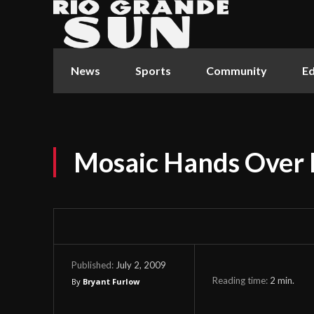
News
Sports
Community
Ed
Mosaic Hands Over
July 2, 2009
Published:
Reading time:
2
min.
By
Bryant Furlow