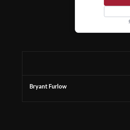
Bryant Furlow