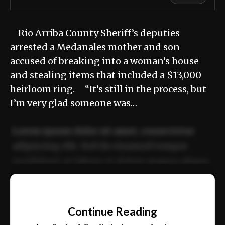
Rio Arriba County Sheriff’s deputies
arrested a Medanales mother and son
accused of breaking into a woman’s house
and stealing items that included a $13,000
heirloom ring. “It’s still in the process, but
I’m very glad someone was…
Lorem ipsum dolor sit amet, consectetur
adipiscing elit. Sed do eiusmod tempor
incididunt ut labore et dolore magna aliqua.
Ut enim ad minim veniam, quis nostrud
📰
exercitation ullamco laboris nisi ut aliquip
Continue Reading
ex ea commodo consequat.