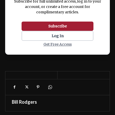
Subscribe for full unlimited access, log in to your
account, or create a free account for
complimentary articles.
Subscribe
Log In
Get Free Access
Bill Rodgers