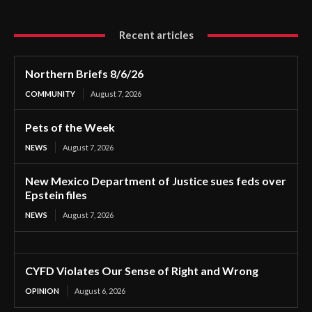
Recent articles
Northern Briefs 8/6/26
COMMUNITY
August 7, 2026
Pets of the Week
NEWS
August 7, 2026
New Mexico Department of Justice sues feds over
Epstein files
NEWS
August 7, 2026
CYFD Violates Our Sense of Right and Wrong
OPINION
August 6, 2026