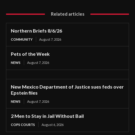
Related articles
Northern Briefs 8/6/26
COMMUNITY
August 7, 2026
Pets of the Week
NEWS
August 7, 2026
New Mexico Department of Justice sues feds over
Epstein files
NEWS
August 7, 2026
2 Men to Stay in Jail Without Bail
COPS COURTS
August 6, 2026