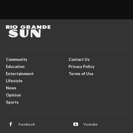
Community
Contact Us
Education
Privacy Policy
Entertainment
Terms of Use
Lifestyle
News
Opinion
Sports
Facebook
Youtube