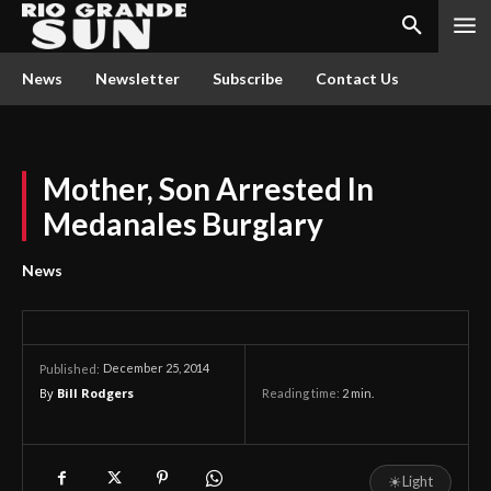
News
Newsletter
Subscribe
Contact Us
Mother, Son Arrested In
Medanales Burglary
News
December 25, 2014
Published:
By
Bill Rodgers
Reading time:
2
min.
☀
Light