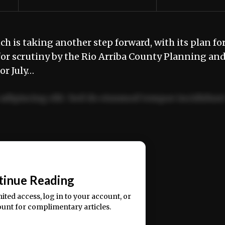
is taking another step forward, with its plan for
for scrutiny by the Rio Arriba County Planning an
or July…
adipiscing elit. Sed do eiusmod tempor incididun
ercitation ullamco laboris nisi ut aliquip ex ea
📰
tinue Reading
mited access, log in to your account, or
ount for complimentary articles.