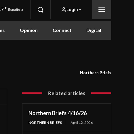
.7
F
Login
Española
es
Opinion
Connect
Digital
Northern Briefs
Related articles
Northern Briefs 4/16/26
NORTHERN BRIEFS
April 12, 2026