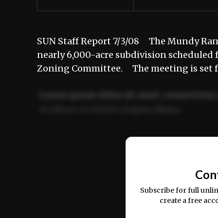
SUN Staff Report 7/3/08 The Mundy Ranch 
nearly 6,000-acre subdivision scheduled 
Zoning Committee. The meeting is set f
Lorem ipsum dolor sit amet, consectetur 
ut labore et dolore magna aliqua.
Ut enim ad minim veniam, quis nostrud ex
commodo consequat.
Con
Subscribe for full unli
create a free acc