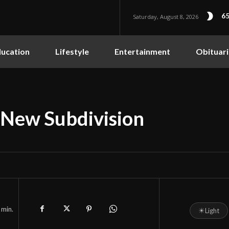
65
Saturday, August 8, 2026
ucation
Lifestyle
Entertainment
Obituari
New Subdivision
min.
☀
Light