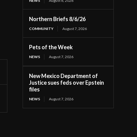
NEWS
August 8, 2026
Northern Briefs 8/6/26
COMMUNITY
August 7, 2026
Pets of the Week
NEWS
August 7, 2026
New Mexico Department of
Justice sues feds over Epstein
files
NEWS
August 7, 2026