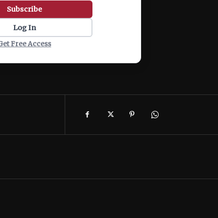
Subscribe
Log In
Get Free Access