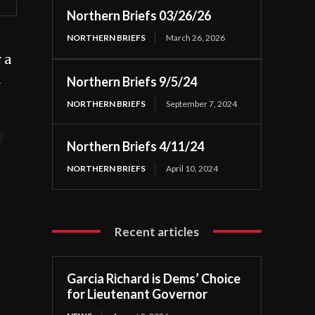
Northern Briefs 03/26/26
NORTHERN BRIEFS
March 26, 2026
 a
d
Northern Briefs 9/5/24
NORTHERN BRIEFS
September 7, 2024
t
Northern Briefs 4/11/24
NORTHERN BRIEFS
April 10, 2024
Recent articles
Garcia Richard is Dems’ Choice
for Lieutenant Governor