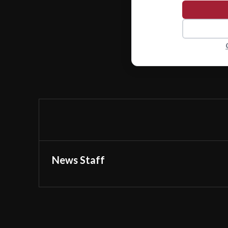
News Staff