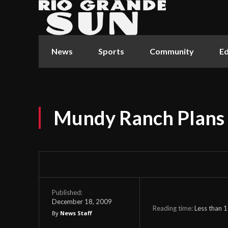
News
Sports
Community
Ed
Mundy Ranch Plans 
Published:
December 18, 2009
Reading time:
Less than 1
By
News Staff