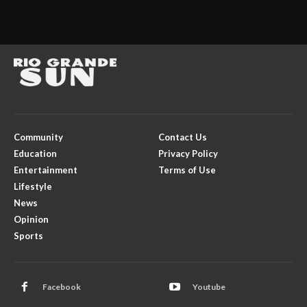
Community
Contact Us
Education
Privacy Policy
Entertainment
Terms of Use
Lifestyle
News
Opinion
Sports
Facebook
Youtube