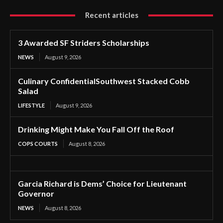
Recent articles
3 Awarded SF Striders Scholarships
NEWS
August 9, 2026
Culinary ConfidentialSouthwest Stacked Cobb
Salad
LIFESTYLE
August 9, 2026
Drinking Might Make You Fall Off the Roof
COPS COURTS
August 8, 2026
Garcia Richard is Dems’ Choice for Lieutenant
Governor
NEWS
August 8, 2026