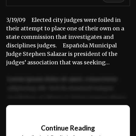
3/19/09 Elected city judges were foiled in
their attempt to place one of their own on a
state commission that investigates and
disciplines judges. Española Municipal
Judge Stephen Salazar is president of the
judges’ association that was seeking…
Lorem ipsum dolor sit amet, consectetur
adipiscing elit. Sed do eiusmod tempor
incididunt ut labore et dolore magna aliqua.
Ut enim ad minim veniam, quis nostrud
📰
exercitation ullamco laboris nisi ut aliquip
Continue Reading
ex ea commodo consequat.