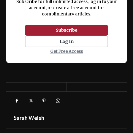
Subscribe for full unlimited access, log in to your
account, or create a free account for
complimentary articles.
Subscribe
Log In
Get Free Access
Sarah Welsh