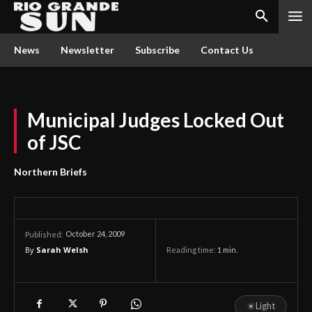
News
Newsletter
Subscribe
Contact Us
Municipal Judges Locked Out
of JSC
Northern Briefs
October 24, 2009
Published:
By
Sarah Welsh
Reading time:
1
min.
☀
Light