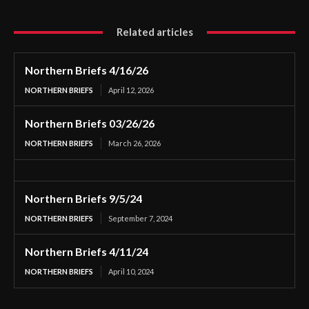
Related articles
Northern Briefs 4/16/26
NORTHERN BRIEFS
April 12, 2026
Northern Briefs 03/26/26
NORTHERN BRIEFS
March 26, 2026
Northern Briefs 9/5/24
NORTHERN BRIEFS
September 7, 2024
Northern Briefs 4/11/24
NORTHERN BRIEFS
April 10, 2024