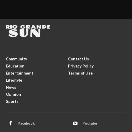
Community
Contact Us
Education
Privacy Policy
Entertainment
Terms of Use
Lifestyle
News
Opinion
Sports
Facebook
Youtube