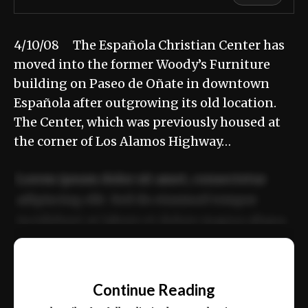
4/10/08 The Española Christian Center has
moved into the former Woody’s Furniture
building on Paseo de Oñate in downtown
Española after outgrowing its old location.
The Center, which was previously housed at
the corner of Los Alamos Highway…
Lorem ipsum dolor sit amet, consectetur
adipiscing elit. Sed do eiusmod tempor
incididunt ut labore et dolore magna aliqua.
Ut enim ad minim veniam, quis nostrud
📰
exercitation ullamco laboris nisi ut aliquip
Continue Reading
ex ea commodo consequat.