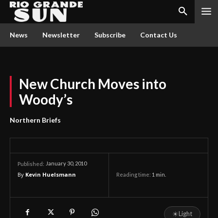
News
Newsletter
Subscribe
Contact Us
New Church Moves into
Woody’s
Northern Briefs
January 30, 2010
Published:
By
Kevin Huelsmann
Reading time:
1
min.
☀
Light