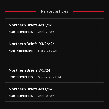
Related articles
Northern Briefs 4/16/26
NORTHERN BRIEFS
April 12, 2026
Northern Briefs 03/26/26
NORTHERN BRIEFS
March 26, 2026
Northern Briefs 9/5/24
NORTHERN BRIEFS
September 7, 2024
Northern Briefs 4/11/24
NORTHERN BRIEFS
April 10, 2024