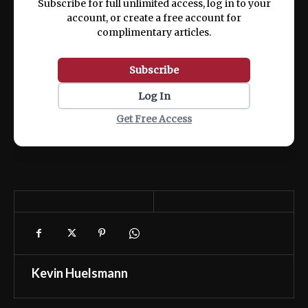
Subscribe for full unlimited access, log in to your
account, or create a free account for
complimentary articles.
Subscribe
Log In
Get Free Access
Kevin Huelsmann