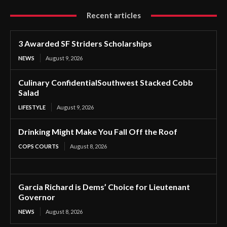
Recent articles
3 Awarded SF Striders Scholarships
NEWS
August 9, 2026
Culinary ConfidentialSouthwest Stacked Cobb
Salad
LIFESTYLE
August 9, 2026
Drinking Might Make You Fall Off the Roof
COPS COURTS
August 8, 2026
Garcia Richard is Dems’ Choice for Lieutenant
Governor
NEWS
August 8, 2026