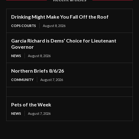
Drinking Might Make You Fall Off the Roof
COPS COURTS
August 8, 2026
Garcia Richard is Dems’ Choice for Lieutenant
Governor
NEWS
August 8, 2026
Northern Briefs 8/6/26
COMMUNITY
August 7, 2026
Pets of the Week
NEWS
August 7, 2026