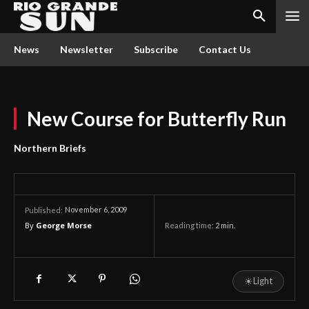
News
Newsletter
Subscribe
Contact Us
New Course for Butterfly Run
Northern Briefs
November 6, 2009
Published:
By
George Morse
Reading time:
2
min.
☀
Light