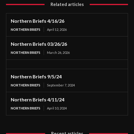
Related articles
Northern Briefs 4/16/26
NORTHERN BRIEFS
April 12, 2026
Northern Briefs 03/26/26
NORTHERN BRIEFS
March 26, 2026
Northern Briefs 9/5/24
NORTHERN BRIEFS
September 7, 2024
Northern Briefs 4/11/24
NORTHERN BRIEFS
April 10, 2024
Recent articles