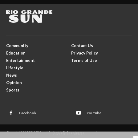
Community
Contact Us
Education
Privacy Policy
Entertainment
Terms of Use
Lifestyle
News
Opinion
Sports
Facebook
Youtube
Copyright © 2026 El Rito Media, LLC. All rights reserved.
- ADVERTISEMENTS -