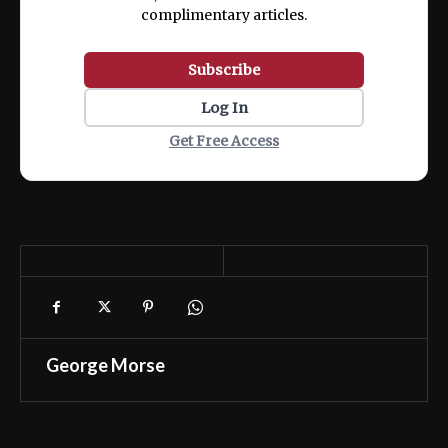
complimentary articles.
Subscribe
Log In
Get Free Access
George Morse