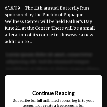
6/18/09 The 11th annual Butterfly Run
sponsored by the Pueblo of Pojoaque
Wellness Center will be held Father’s Day,
June 21, at the Center. There will be a small
alteration of its course to showcase a new
addition to…
Lorem ipsum dolor sit amet, consectetur
adipiscing elit. Sed do eiusmod tempor
incididunt ut labore et dolore magna aliqua.
Ut enim ad minim veniam, quis nostrud
📰
exercitation ullamco laboris nisi ut aliquip
Continue Reading
ex ea commodo consequat.
Subscribe for full unlimited access, log in to your
account, or create a free account for