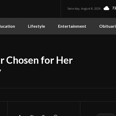
72
Saturday, August 8, 2026
ucation
Lifestyle
Entertainment
Obituari
r Chosen for Her
y