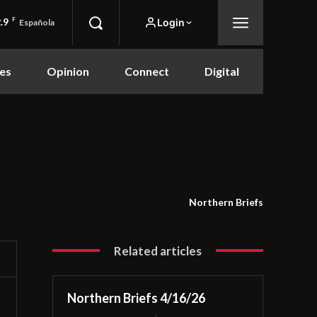
.9
F
Login
Española
es
Opinion
Connect
Digital
Northern Briefs
Related articles
Northern Briefs 4/16/26