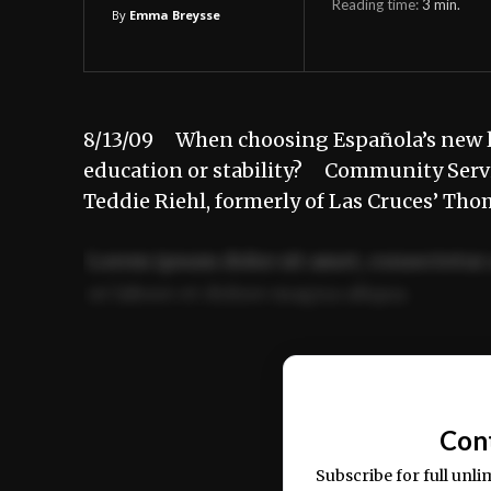
Reading time:
3
min.
By
Emma Breysse
8/13/09 When choosing Española’s new li
education or stability? Community Service
Teddie Riehl, formerly of Las Cruces’ T
Lorem ipsum dolor sit amet, consectetur 
ut labore et dolore magna aliqua.
Ut enim ad minim veniam, quis nostrud ex
commodo consequat.
Con
Subscribe for full unli