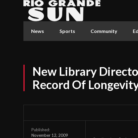
News
Sports
Community
Ed
New Library Directo
Record Of Longevit
Published:
November 12, 2009