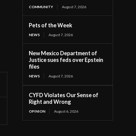
COMMUNITY
August 7, 2026
Pets of the Week
NEWS
August 7, 2026
New Mexico Department of
Justice sues feds over Epstein
files
NEWS
August 7, 2026
CYFD Violates Our Sense of
Right and Wrong
OPINION
August 6, 2026