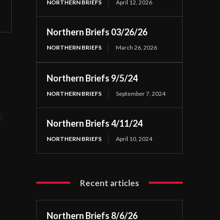
NORTHERN BRIEFS
April 12, 2026
Northern Briefs 03/26/26
NORTHERN BRIEFS
March 26, 2026
Northern Briefs 9/5/24
NORTHERN BRIEFS
September 7, 2024
t
Northern Briefs 4/11/24
NORTHERN BRIEFS
April 10, 2024
Recent articles
Northern Briefs 8/6/26