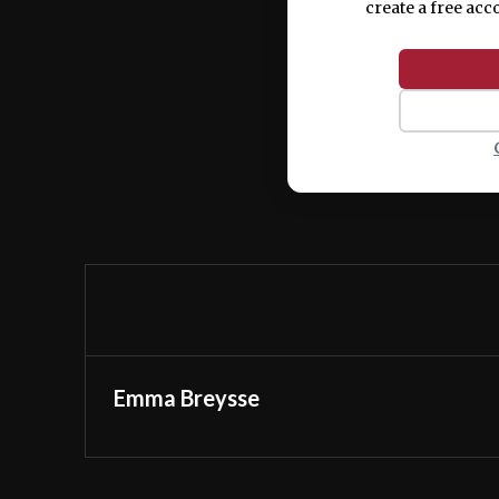
create a free acc
Emma Breysse