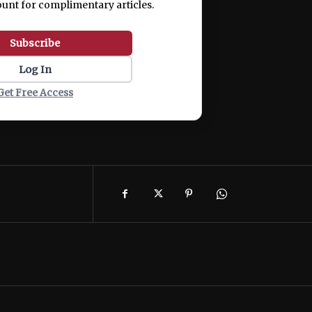
ount for complimentary articles.
Subscribe
Log In
Get Free Access