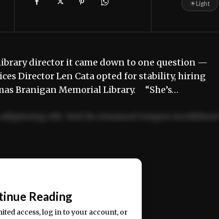
☀
Light
brary director it came down to one question —
s Director Len Cata opted for stability, hiring
homas Branigan Memorial Library. “She’s…
adipiscing elit. Sed do eiusmod tempor incididun
ercitation ullamco laboris nisi ut aliquip ex ea
📰
tinue Reading
mited access, log in to your account, or