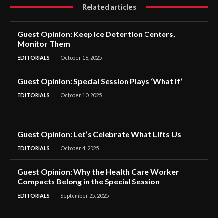
Related articles
Guest Opinion: Keep Ice Detention Centers,
Monitor Them
EDITORIALS
October 16, 2025
Guest Opinion: Special Session Plays ‘What If’
EDITORIALS
October 10, 2025
Guest Opinion: Let’s Celebrate What Lifts Us
EDITORIALS
October 4, 2025
Guest Opinion: Why the Health Care Worker
Compacts Belong in the Special Session
EDITORIALS
September 25, 2025