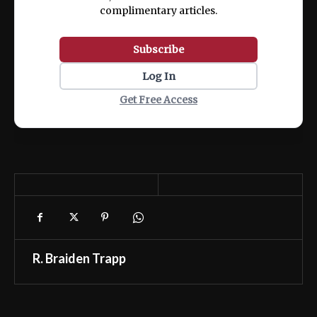
complimentary articles.
Subscribe
Log In
Get Free Access
R. Braiden Trapp