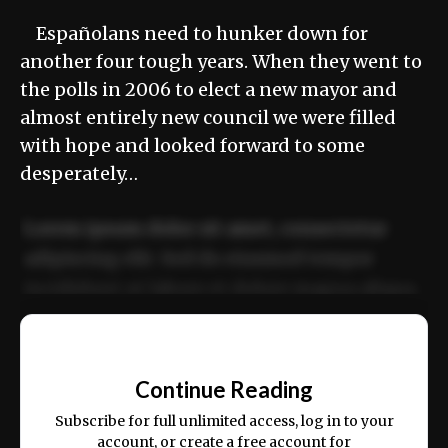
Españolans need to hunker down for
another four tough years. When they went to
the polls in 2006 to elect a new mayor and
almost entirely new council we were filled
with hope and looked forward to some
desperately…
Lorem ipsum dolor sit amet, consectetur
adipiscing elit. Sed do eiusmod tempor
incididunt ut labore et dolore magna aliqua.
Ut enim ad minim veniam, quis nostrud
📰
exercitation ullamco laboris nisi ut aliquip
Continue Reading
ex ea commodo consequat.
Subscribe for full unlimited access, log in to your
account, or create a free account for