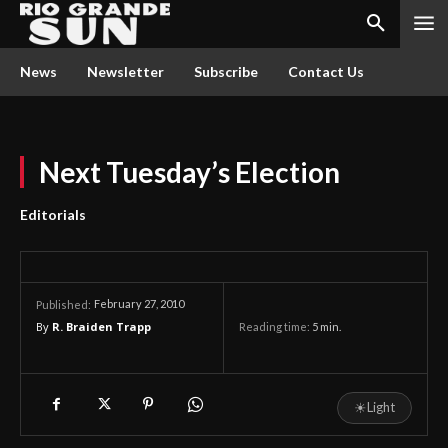
News
Newsletter
Subscribe
Contact Us
Next Tuesday’s Election
Editorials
February 27, 2010
Published:
By
R. Braiden Trapp
Reading time:
5
min.
☀
Light