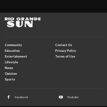
Community
Contact Us
Education
Privacy Policy
Entertainment
Terms of Use
Lifestyle
News
Opinion
Sports
Facebook
Youtube