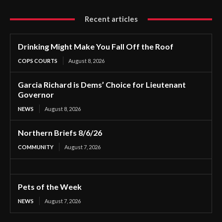
Recent articles
Drinking Might Make You Fall Off the Roof
COPS COURTS
August 8, 2026
Garcia Richard is Dems’ Choice for Lieutenant
Governor
NEWS
August 8, 2026
Northern Briefs 8/6/26
COMMUNITY
August 7, 2026
Pets of the Week
NEWS
August 7, 2026