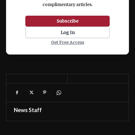
complimentary articles.
Subscribe
Log In
Get Free Access
News Staff