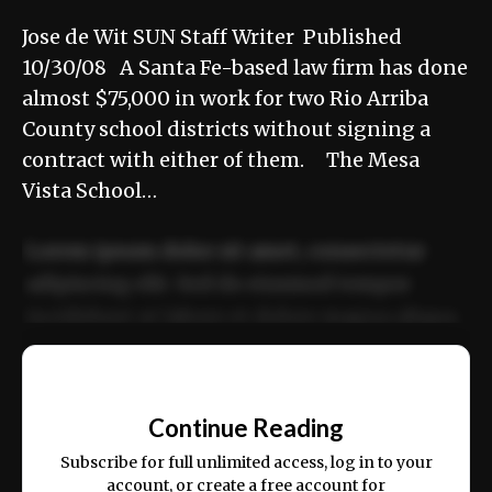
Jose de Wit SUN Staff Writer Published
10/30/08 A Santa Fe-based law firm has done
almost $75,000 in work for two Rio Arriba
County school districts without signing a
contract with either of them. The Mesa
Vista School…
Lorem ipsum dolor sit amet, consectetur
adipiscing elit. Sed do eiusmod tempor
incididunt ut labore et dolore magna aliqua.
Ut enim ad minim veniam, quis nostrud
📰
exercitation ullamco laboris nisi ut aliquip
Continue Reading
ex ea commodo consequat.
Subscribe for full unlimited access, log in to your
account, or create a free account for