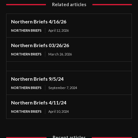
Related articles
Northern Briefs 4/16/26
NORTHERN BRIEFS
April 12, 2026
Northern Briefs 03/26/26
NORTHERN BRIEFS
March 26, 2026
Northern Briefs 9/5/24
NORTHERN BRIEFS
September 7, 2024
Northern Briefs 4/11/24
NORTHERN BRIEFS
April 10, 2024
Recent articles