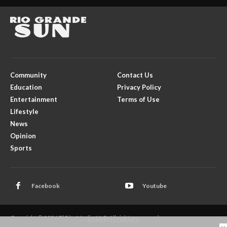
Community
Contact Us
Education
Privacy Policy
Entertainment
Terms of Use
Lifestyle
News
Opinion
Sports
Facebook
Youtube
Copyright © 2026 El Rito Media, LLC. All rights reserved.
- ADVERTISEMENTS -