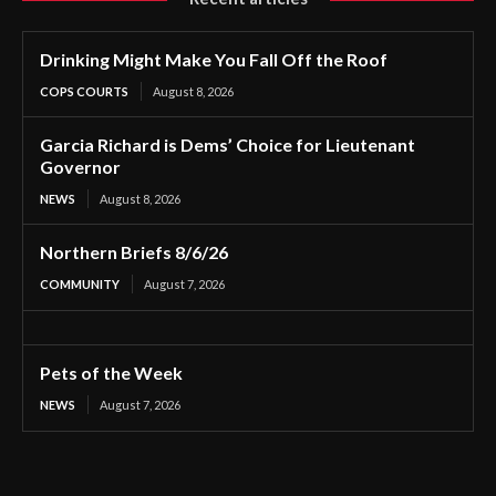
Drinking Might Make You Fall Off the Roof
COPS COURTS
August 8, 2026
Garcia Richard is Dems’ Choice for Lieutenant
Governor
NEWS
August 8, 2026
Northern Briefs 8/6/26
COMMUNITY
August 7, 2026
Pets of the Week
NEWS
August 7, 2026