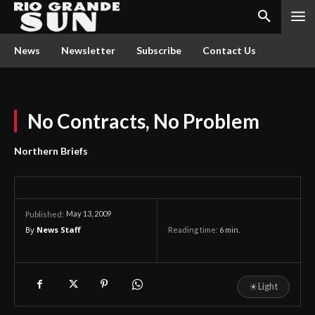
News
Newsletter
Subscribe
Contact Us
No Contracts, No Problem
Northern Briefs
May 13, 2009
Published:
By
News Staff
Reading time:
6
min.
☀
Light