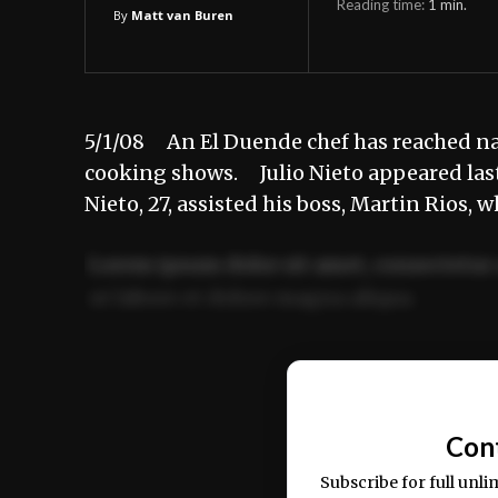
Reading time:
1
min.
By
Matt van Buren
5/1/08 An El Duende chef has reached nat
cooking shows. Julio Nieto appeared last
Nieto, 27, assisted his boss, Martin Rios, 
Lorem ipsum dolor sit amet, consectetur 
ut labore et dolore magna aliqua.
Ut enim ad minim veniam, quis nostrud ex
commodo consequat.
Con
Subscribe for full unli