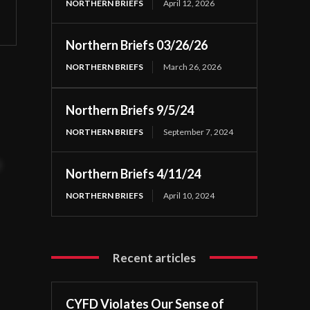
NORTHERN BRIEFS
April 12, 2026
Northern Briefs 03/26/26
NORTHERN BRIEFS
March 26, 2026
Northern Briefs 9/5/24
NORTHERN BRIEFS
September 7, 2024
t
Northern Briefs 4/11/24
NORTHERN BRIEFS
April 10, 2024
Recent articles
CYFD Violates Our Sense of