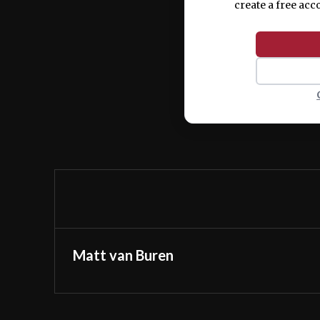
create a free acc
Matt van Buren