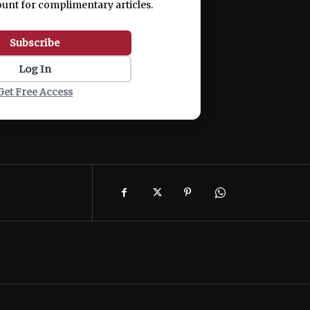
ount for complimentary articles.
Subscribe
Log In
Get Free Access