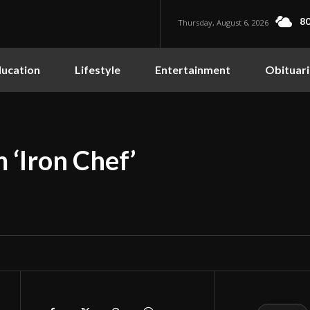
80
Thursday, August 6, 2026
ucation
Lifestyle
Entertainment
Obituari
 ‘Iron Chef’