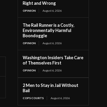
Right and Wrong
OPINION
August 6, 2026
The Rail Runner is a Costly,
Environmentally Harmful
Boondoggle
OPINION
August 6, 2026
Washington Insiders Take Care
of Themselves First
OPINION
August 6, 2026
2 Men to Stay in Jail Without
Bail
COPS COURTS
August 6, 2026