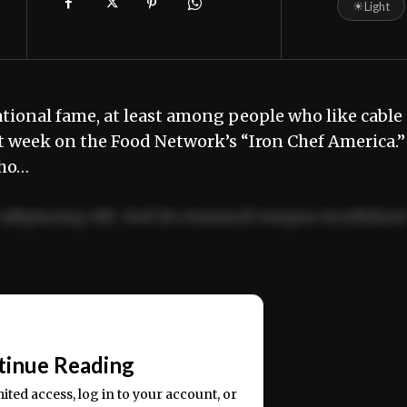
☀
Light
ional fame, at least among people who like cable
 week on the Food Network’s “Iron Chef America.”
who…
adipiscing elit. Sed do eiusmod tempor incididun
ercitation ullamco laboris nisi ut aliquip ex ea
📰
tinue Reading
mited access, log in to your account, or