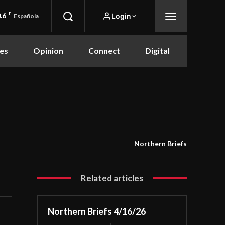
.6
F
Login
Española
es
Opinion
Connect
Digital
Northern Briefs
Related articles
Northern Briefs 4/16/26