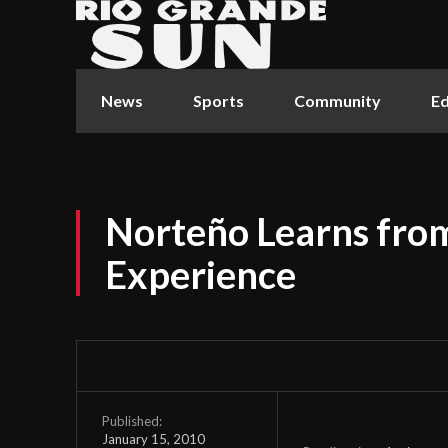
News
Sports
Community
Ed
Norteño Learns from
Experience
Published:
January 15, 2010